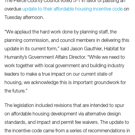
The Pierce County Council voted 5-1 in favor of passing an
overdue
update to their affordable housing incentive code
on
Tuesday afternoon.
“We applaud the hard work done by planning staff, the
planning commission, and council members in delivering this
update in its current form,” said Jason Gauthier, Habitat for
Humanity’s Government Affairs Director. “While we need to
work together with local government and building industry
leaders to make a true impact on our current state of
housing, we acknowledge this is important groundwork for
the future.”
The legislation included revisions that are intended to spur
on affordable housing development via alternative design
standards, and impact and permit fee waivers. The update to
the incentive code came from a series of recommendations in