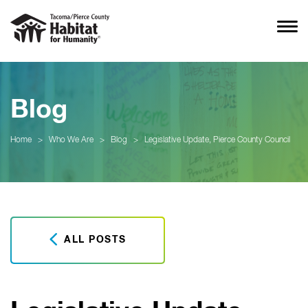
Blog
Home
>
Who We Are
>
Blog
>
Legislative Update, Pierce County Council
ALL POSTS