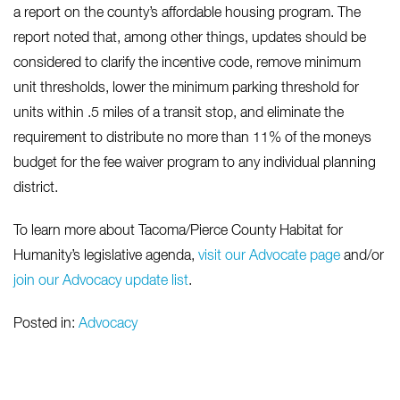
a report on the county’s affordable housing program. The
report noted that, among other things, updates should be
considered to clarify the incentive code, remove minimum
unit thresholds, lower the minimum parking threshold for
units within .5 miles of a transit stop, and eliminate the
requirement to distribute no more than 11% of the moneys
budget for the fee waiver program to any individual planning
district.
To learn more about Tacoma/Pierce County Habitat for
Humanity’s legislative agenda,
visit our Advocate page
and/or
join our Advocacy update list
.
Posted in:
Advocacy