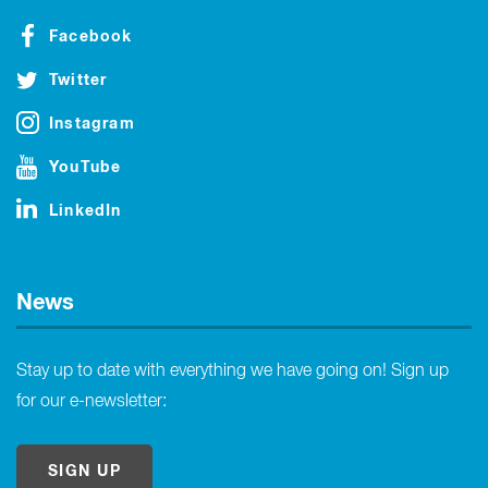
Facebook
Twitter
Instagram
YouTube
LinkedIn
News
Stay up to date with everything we have going on! Sign up
for our e-newsletter:
SIGN UP