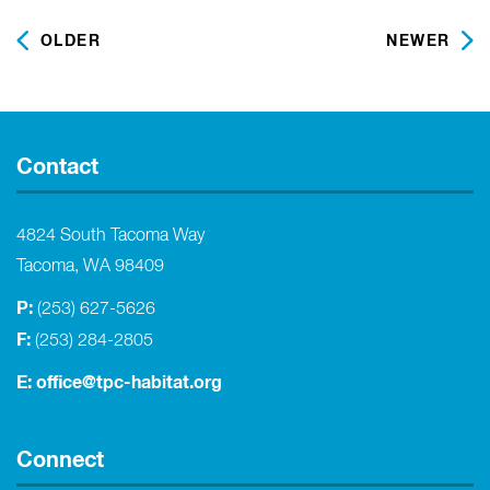
OLDER
NEWER
Contact
4824 South Tacoma Way
Tacoma, WA 98409
P:
(253) 627-5626
F:
(253) 284-2805
E:
office@tpc-habitat.org
Connect