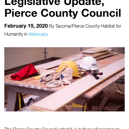
Legislative Update,
Pierce County Council
February 19, 2020
By
Tacoma/Pierce County Habitat for
Humanity
in
Advocacy