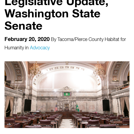
Legislative Update,
Washington State
Senate
February 20, 2020
By
Tacoma/Pierce County Habitat for
Humanity
in
Advocacy