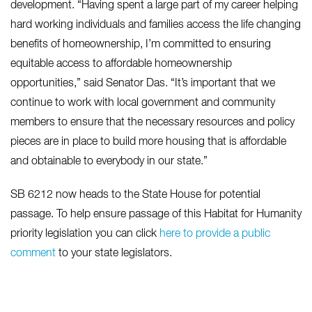
development. “Having spent a large part of my career helping
hard working individuals and families access the life changing
benefits of homeownership, I’m committed to ensuring
equitable access to affordable homeownership
opportunities,” said Senator Das. “It’s important that we
continue to work with local government and community
members to ensure that the necessary resources and policy
pieces are in place to build more housing that is affordable
and obtainable to everybody in our state.”
SB 6212 now heads to the State House for potential
passage. To help ensure passage of this Habitat for Humanity
priority legislation you can click
here to provide a public
comment
to your state legislators.