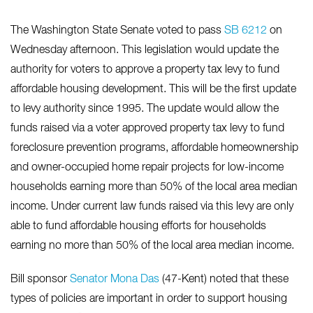
The Washington State Senate voted to pass
SB 6212
on
Wednesday afternoon. This legislation would update the
authority for voters to approve a property tax levy to fund
affordable housing development. This will be the first update
to levy authority since 1995. The update would allow the
funds raised via a voter approved property tax levy to fund
foreclosure prevention programs, affordable homeownership
and owner-occupied home repair projects for low-income
households earning more than 50% of the local area median
income. Under current law funds raised via this levy are only
able to fund affordable housing efforts for households
earning no more than 50% of the local area median income.
Bill sponsor
Senator Mona Das
(47-Kent) noted that these
types of policies are important in order to support housing