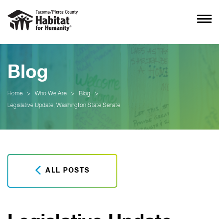
Blog
Home
>
Who We Are
>
Blog
>
Legislative Update, Washington State Senate
ALL POSTS