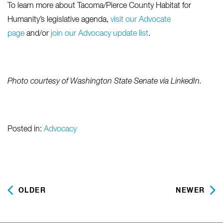
To learn more about Tacoma/Pierce County Habitat for
Humanity’s legislative agenda,
visit our Advocate
page
and/or
join our Advocacy update list
.
Photo courtesy of W
ashington State Senate via LinkedIn.
Posted in:
Advocacy
OLDER
NEWER