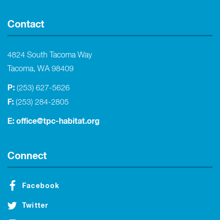
Contact
4824 South Tacoma Way
Tacoma, WA 98409
P:
(253) 627-5626
F:
(253) 284-2805
E:
office@tpc-habitat.org
Connect
Facebook
Twitter