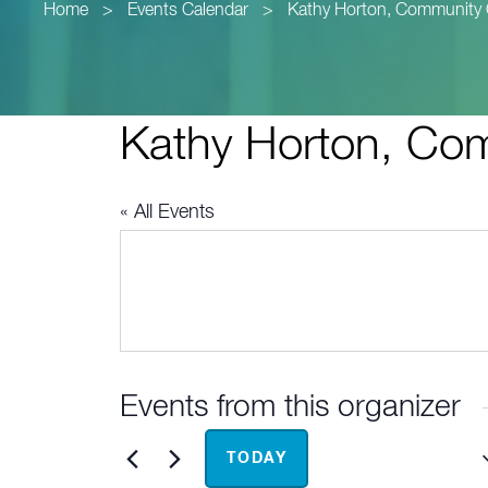
Home
>
Events Calendar
>
Kathy Horton, Community 
Kathy Horton, Com
« All Events
Events from this organizer
Upcoming
TODAY