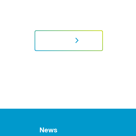
NEXT
News