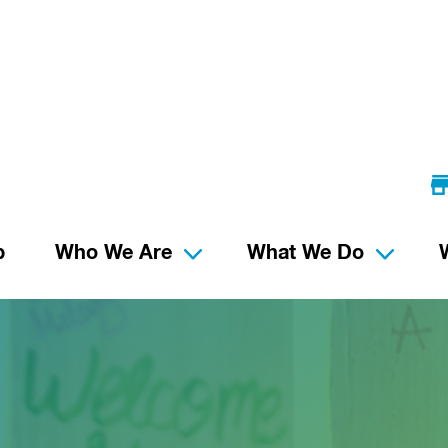
p
Who We Are
What We Do