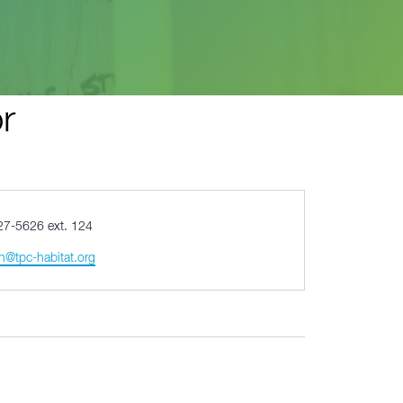
r
27-5626 ext. 124
n@tpc-habitat.org