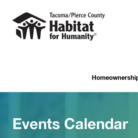
Homeownershi
Events Calendar