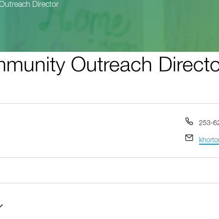
Outreach Director
munity Outreach Directo
Phone
253-6
Email
khorto