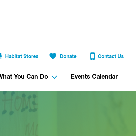
Habitat Stores
Donate
Contact Us
What You Can Do
Events Calendar