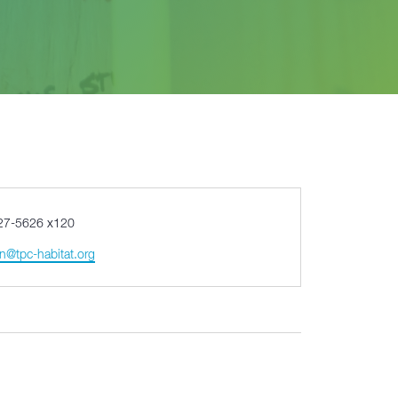
27-5626 x120
n@tpc-habitat.org