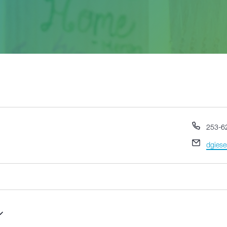
Phone
253-6
Email
dgiese