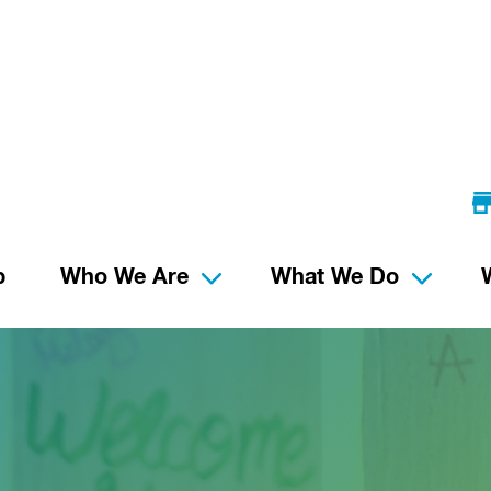
p
Who We Are
What We Do