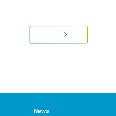
NEXT
News