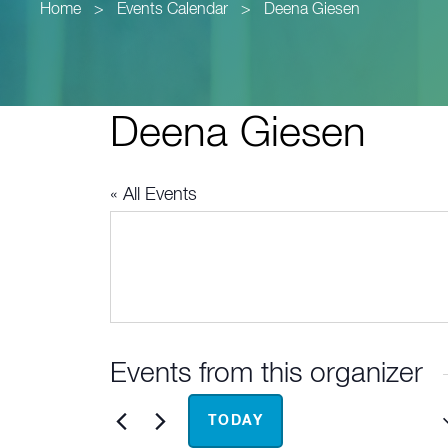
Home
>
Events Calendar
>
Deena Giesen
Deena Giesen
« All Events
Events from this organizer
Upcoming
TODAY