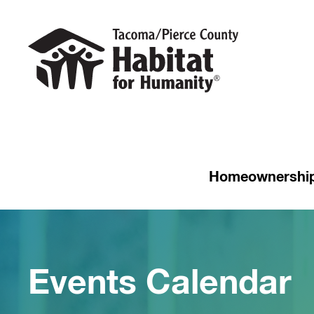
Homeownershi
Events Calendar