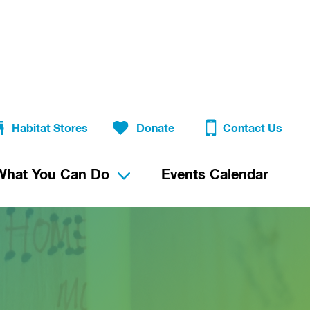
Habitat Stores
Donate
Contact Us
What You Can Do
Events Calendar