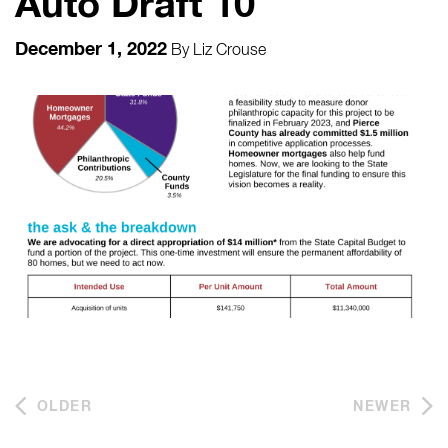
Auto Draft 10
December 1, 2022
By
Liz Crouse
OLDER
NEWER