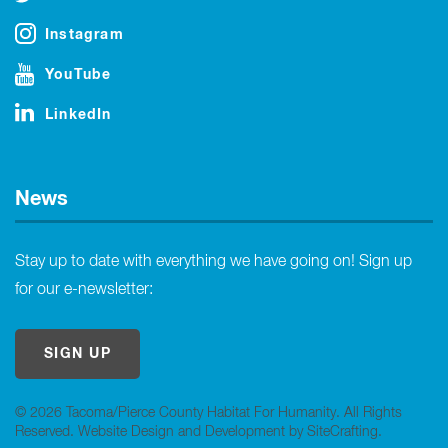
Instagram
YouTube
LinkedIn
News
Stay up to date with everything we have going on! Sign up
for our e-newsletter:
SIGN UP
© 2026 Tacoma/Pierce County Habitat For Humanity. All Rights
Reserved.
Website Design and Development by SiteCrafting
.