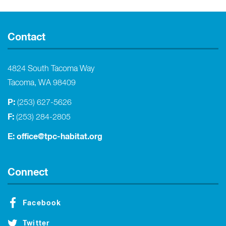
Contact
4824 South Tacoma Way
Tacoma, WA 98409
P:
(253) 627-5626
F:
(253) 284-2805
E:
office@tpc-habitat.org
Connect
Facebook
Twitter