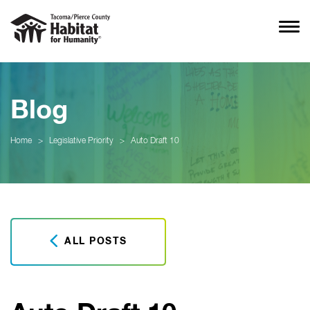
Blog
Home
>
Legislative Priority
>
Auto Draft 10
ALL POSTS