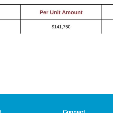
t
Connect