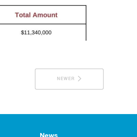
NEWER
News