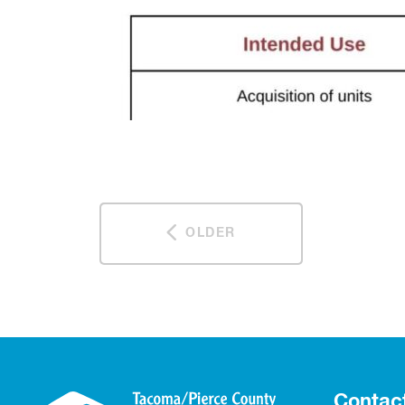
OLDER
Contac