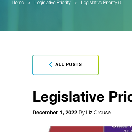
Home
>
Legislative Priority
>
Legislative Priority 6
ALL POSTS
Legislative Prio
December 1, 2022
By
Liz Crouse