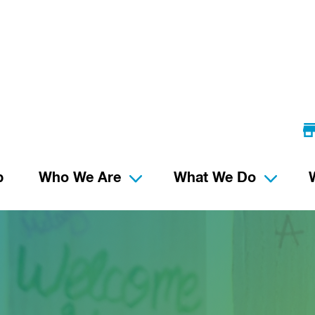
p
Who We Are
What We Do