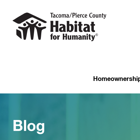
Homeownershi
Blog