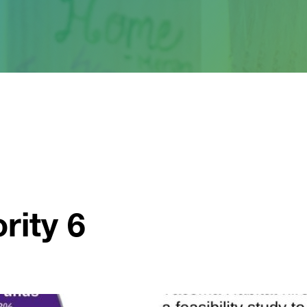
rity 6