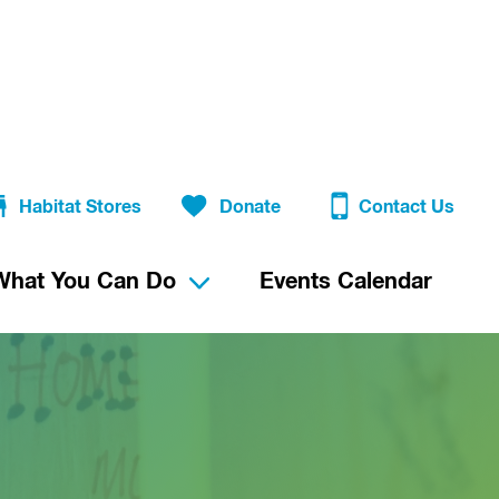
Habitat Stores
Donate
Contact Us
What You Can Do
Events Calendar