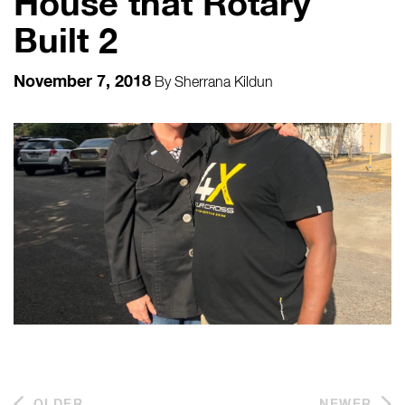
House that Rotary
Built 2
November 7, 2018
By
Sherrana Kildun
OLDER
NEWER