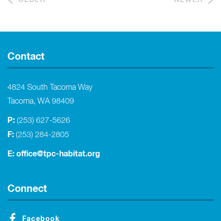
Contact
4824 South Tacoma Way
Tacoma, WA 98409
P:
(253) 627-5626
F:
(253) 284-2805
E:
office@tpc-habitat.org
Connect
Facebook