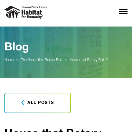
Blog
Home
>
The House that Rotary Built
>
House that Rotary Built 2
ALL POSTS