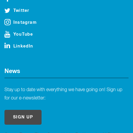
Twitter
Instagram
YouTube
LinkedIn
News
Stay up to date with everything we have going on! Sign up
for our e-newsletter:
SIGN UP