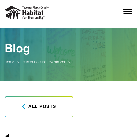
Blog
Home
>
Inslee’s Housing Investment
>
1
ALL POSTS