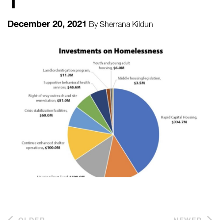
1
December 20, 2021
By
Sherrana Kildun