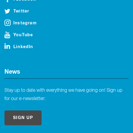
Twitter
Instagram
YouTube
LinkedIn
News
Stay up to date with everything we have going on! Sign up
for our e-newsletter:
SIGN UP