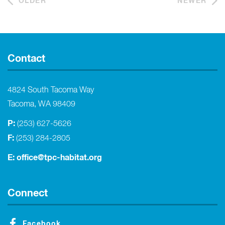
OLDER
NEWER
Contact
4824 South Tacoma Way
Tacoma, WA 98409
P:
(253) 627-5626
F:
(253) 284-2805
E:
office@tpc-habitat.org
Connect
Facebook