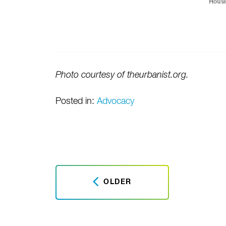
Photo courtesy of theurbanist.org.
Posted in:
Advocacy
OLDER