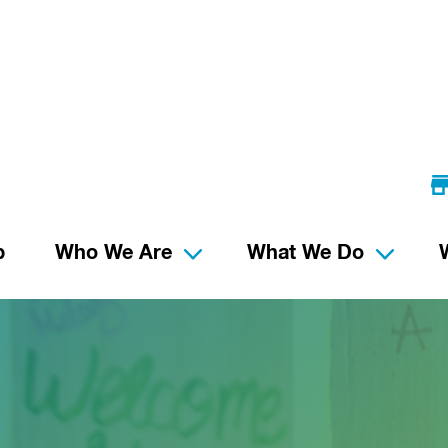
p
Who We Are
What We Do