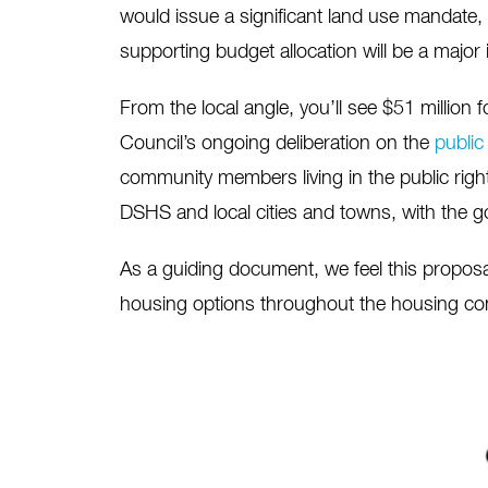
would issue a significant land use mandate, t
supporting budget allocation will be a major 
From the local angle, you’ll see $51 million 
Council’s ongoing deliberation on the
publi
community members living in the public right
DSHS and local cities and towns, with the go
As a guiding document, we feel this proposal
housing options throughout the housing con