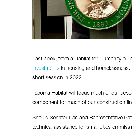
Last week, from a Habitat for Humanity buil
investments
in housing and homelessness. Thi
short session in 2022.
Tacoma Habitat will focus much of our advoc
component for much of our construction fin
Should Senator Das and Representative Ba
technical assistance for small cities on miss