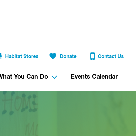
Habitat Stores
Donate
Contact Us
What You Can Do
Events Calendar