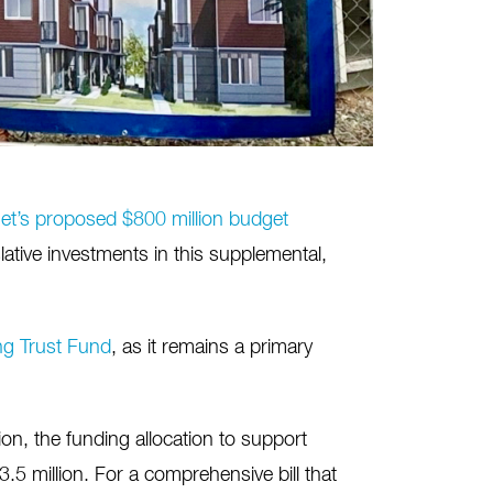
et’s proposed $800 million budget
ative investments in this supplemental,
g Trust Fund
, as it remains a primary
on, the funding allocation to support
3.5 million. For a comprehensive bill that