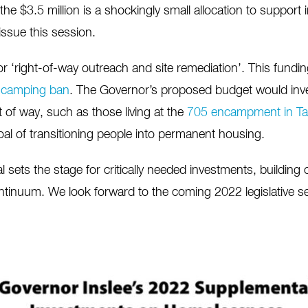
he $3.5 million is a shockingly small allocation to support 
issue this session.
for ‘right-of-way outreach and site remediation’. This fundi
c camping ban
. The Governor’s proposed budget would inv
 of way, such as those living at the
705 encampment in T
al of transitioning people into permanent housing.
 sets the stage for critically needed investments, building
tinuum. We look forward to the coming 2022 legislative s