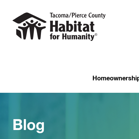
Homeownershi
Blog