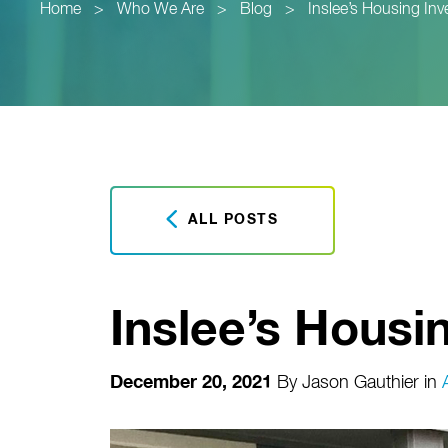
Home
>
Who We Are
>
Blog
>
Inslee’s Housing In
ALL POSTS
Inslee’s Housi
December 20, 2021
By
Jason Gauthier
in