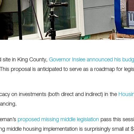
d site in King County,
Governor Inslee announced his budg
s proposal is anticipated to serve as a roadmap for legisl
acy on investments (both direct and indirect) in the
Housin
ancing.
teman’s
proposed missing middle legislation
pass this sessi
ing middle housing implementation is surprisingly small at $