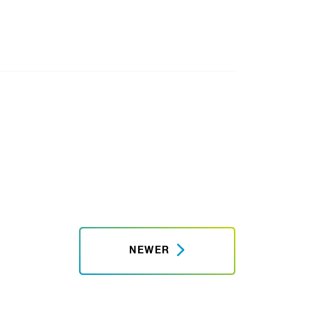
NEWER