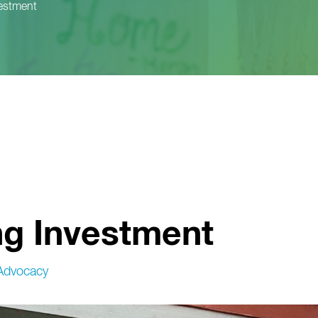
vestment
ng Investment
Advocacy