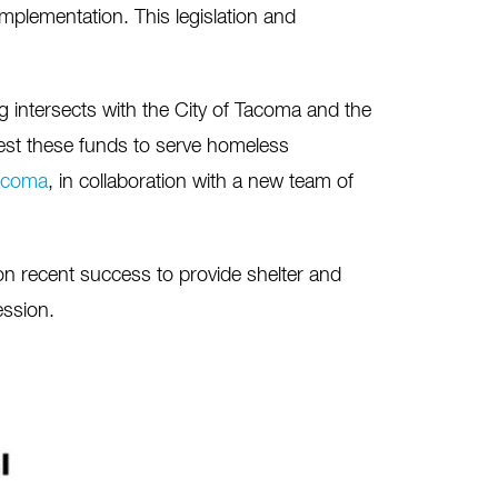
implementation. This legislation and
ng intersects with the City of Tacoma and the
est these funds to serve homeless
acoma
, in collaboration with a new team of
 on recent success to provide shelter and
ession.