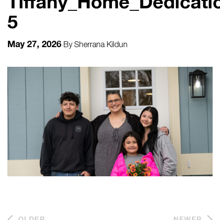
Tiffany_Home_Dedicatio
5
May 27, 2026
By
Sherrana Kildun
OLDER
NEWER