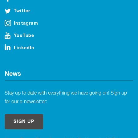
Twitter
Instagram
YouTube
LinkedIn
News
Stay up to date with everything we have going on! Sign up
for our e-newsletter:
SIGN UP