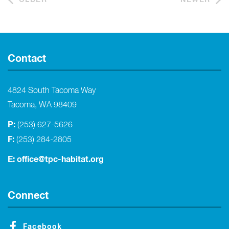
Contact
4824 South Tacoma Way
Tacoma, WA 98409
P:
(253) 627-5626
F:
(253) 284-2805
E:
office@tpc-habitat.org
Connect
Facebook