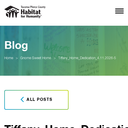
Blog
Home
>
Gnome Sweet Home
>
Tiffany_Home_Dedication_4.11.2026-5
ALL POSTS