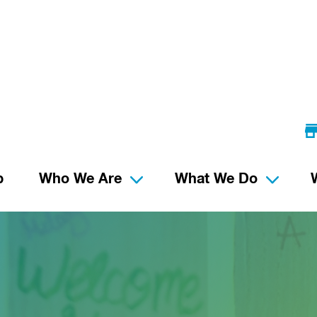
p
Who We Are
What We Do