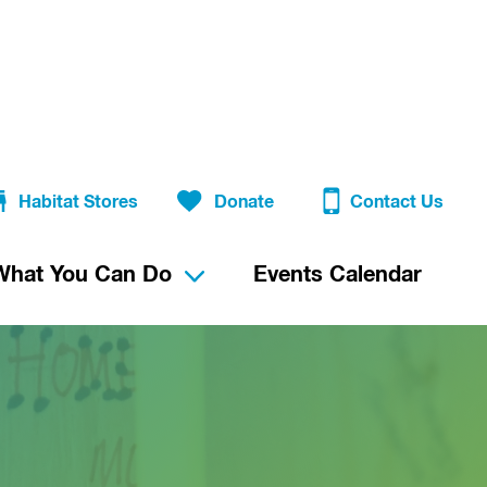
Habitat Stores
Donate
Contact Us
What You Can Do
Events Calendar