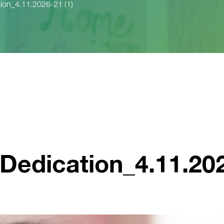
ion_4.11.2026-21 (1)
edication_4.11.202