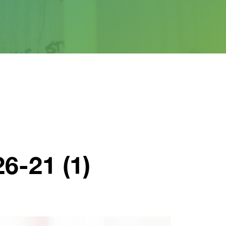
6-21 (1)