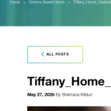
Home
>
Gnome Sweet Home
>
Tiffany_Home_Dedicat
ALL POSTS
Tiffany_Home_D
May 27, 2026
By
Sherrana Kildun