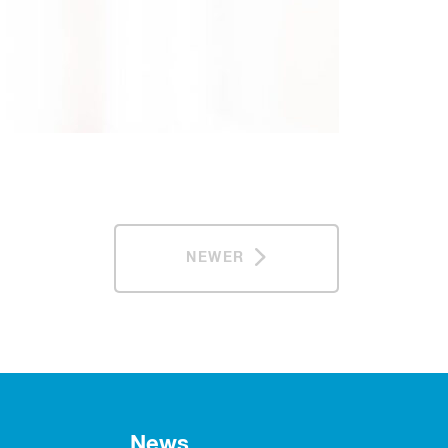
NEWER
News