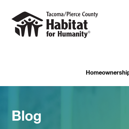
Homeownershi
Blog