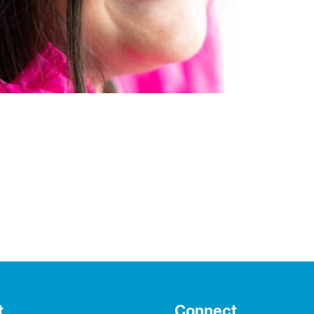
t
Connect