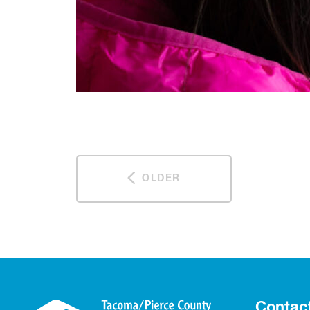
OLDER
Contac