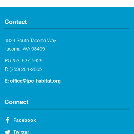
Contact
4824 South Tacoma Way
Tacoma, WA 98409
P:
(253) 627-5626
F:
(253) 284-2805
E:
office@tpc-habitat.org
Connect
Facebook
Twitter