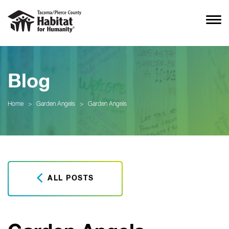
Blog
Home
>
Garden Angels
>
Garden Angels
ALL POSTS