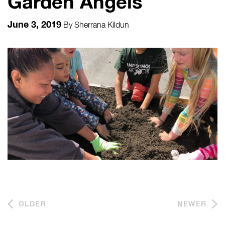
Garden Angels
June 3, 2019
By
Sherrana Kildun
OLDER
NEWER