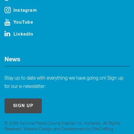
Instagram
YouTube
LinkedIn
News
Stay up to date with everything we have going on! Sign up
for our e-newsletter:
SIGN UP
© 2026 Tacoma/Pierce County Habitat For Humanity. All Rights
Reserved.
Website Design and Development by SiteCrafting
.