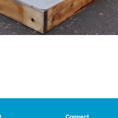
t
Connect