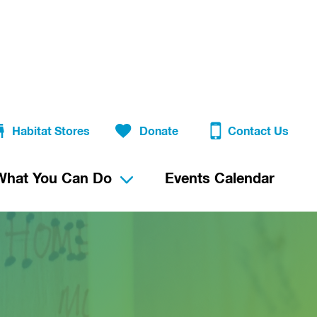
Habitat Stores
Donate
Contact Us
What You Can Do
Events Calendar