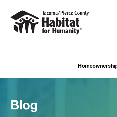
Homeownershi
Blog