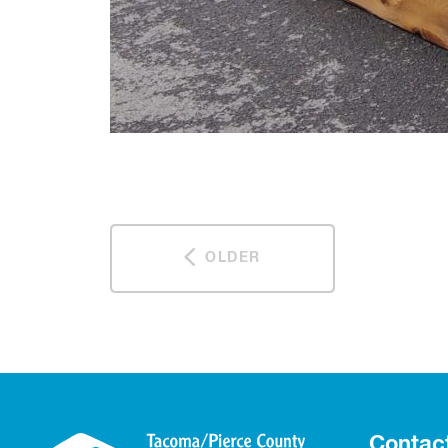
OLDER
Contac