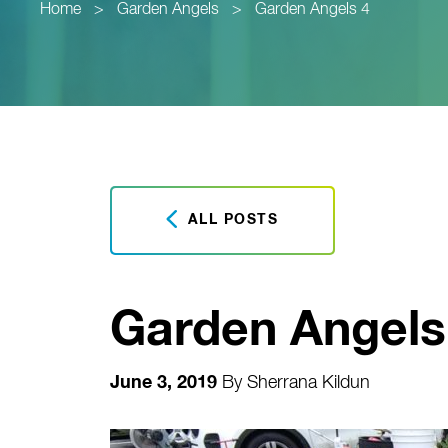
Home
>
Garden Angels
>
Garden Angels 4
ALL POSTS
Garden Angels
June 3, 2019
By
Sherrana Kildun