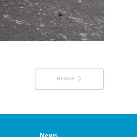
NEWER
News