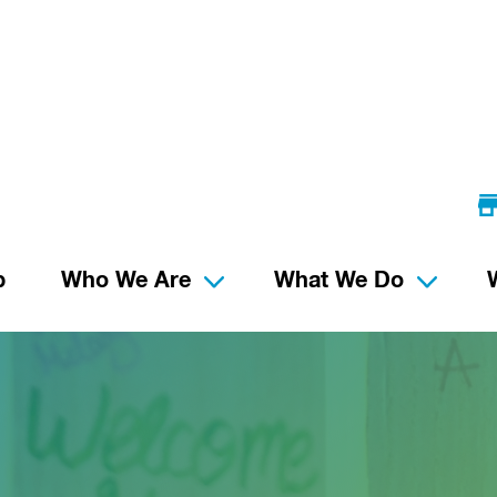
p
Who We Are
What We Do