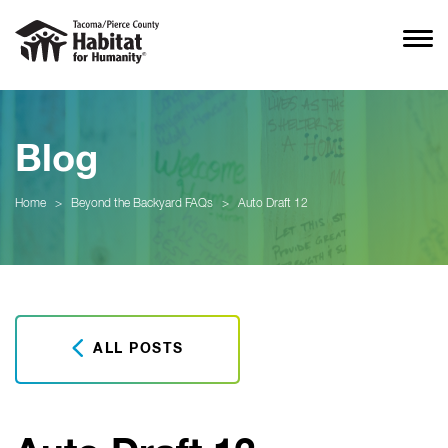
Blog
Home
>
Beyond the Backyard FAQs
>
Auto Draft 12
ALL POSTS