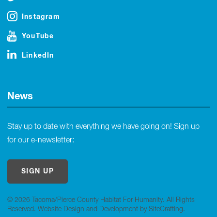
Instagram
YouTube
LinkedIn
News
Stay up to date with everything we have going on! Sign up
for our e-newsletter:
SIGN UP
© 2026 Tacoma/Pierce County Habitat For Humanity. All Rights
Reserved.
Website Design and Development by SiteCrafting
.