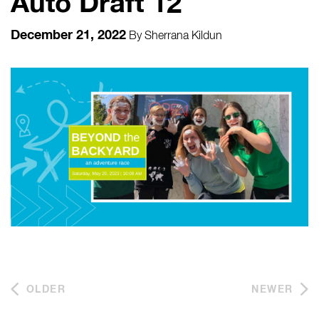
Auto Draft 12
December 21, 2022
By
Sherrana Kildun
OLDER
NEWER