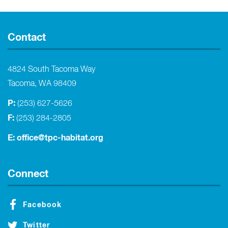
Contact
4824 South Tacoma Way
Tacoma, WA 98409
P:
(253) 627-5626
F:
(253) 284-2805
E:
office@tpc-habitat.org
Connect
Facebook
Twitter