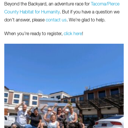
Beyond the Backyard, an adventure race for
Tacoma/Pierce
County Habitat for Humanity
. But if you have a question we
don’t answer, please
contact us
. We’re glad to help.
When you’re ready to register,
click here
!