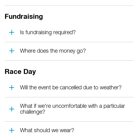
Fundraising
Is fundraising required?
Where does the money go?
Race Day
Will the event be cancelled due to weather?
What if we're uncomfortable with a particular
challenge?
What should we wear?