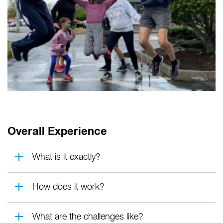
Overall Experience
What is it exactly?
How does it work?
What are the challenges like?