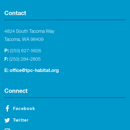
Contact
4824 South Tacoma Way
Tacoma, WA 98409
P:
(253) 627-5626
F:
(253) 284-2805
E:
office@tpc-habitat.org
Connect
Facebook
Twitter