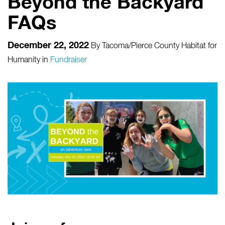
Beyond the Backyard
FAQs
December 22, 2022
By
Tacoma/Pierce County Habitat for
Humanity
in
Fundraiser