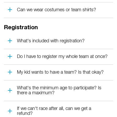
Can we wear costumes or team shirts?
Registration
What's included with registration?
Do I have to register my whole team at once?
My kid wants to have a team? Is that okay?
What's the minimum age to participate? Is
there a maximum?
If we can't race after all, can we get a
refund?