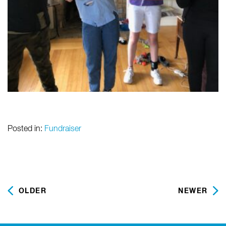
Posted in:
Fundraiser
OLDER
NEWER