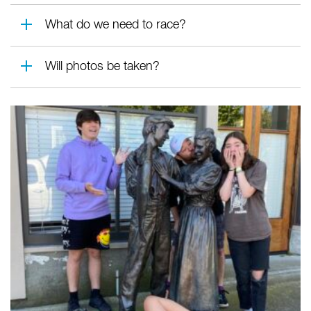
What do we need to race?
Will photos be taken?