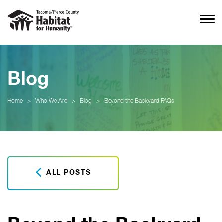
Blog
Home
>
Who We Are
>
Blog
>
Beyond the Backyard FAQs
ALL POSTS