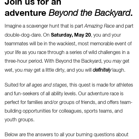
Join us for an
adventure
Beyond the Backyard
.
Imagine a scavenger hunt that is part
Amazing Race
and part
Saturday, May 20
double-dog-dare. On
, you and your
teammates will be in the wackiest, most memorable event of
your life as you race through a series of wild challenges in a
three-hour period. With Beyond the Backyard, you
may
get
wet, you
may
get a little dirty, and you will
definitely
laugh.
Suited for
all ages and stages,
this quest is made for athletes
and fun-seekers of all ability levels. Our adventure race is
perfect for families and/or groups of friends, and offers team-
building opportunities for colleagues, sports teams, and
youth groups.
Below are the answers to all your burning questions about