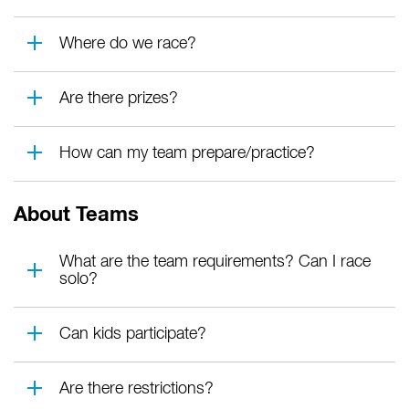
Where do we race?
Are there prizes?
How can my team prepare/practice?
About Teams
What are the team requirements? Can I race
solo?
Can kids participate?
Are there restrictions?