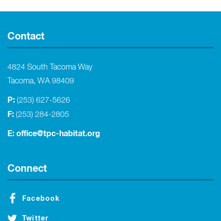
Contact
4824 South Tacoma Way
Tacoma, WA 98409
P:
(253) 627-5626
F:
(253) 284-2805
E:
office@tpc-habitat.org
Connect
Facebook
Twitter