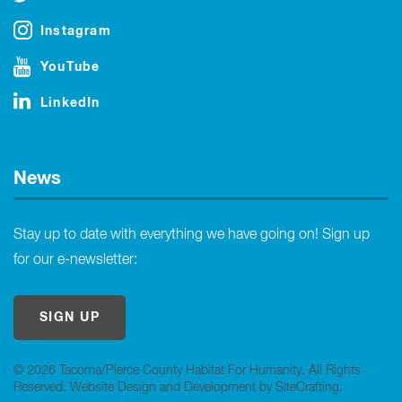
Instagram
YouTube
LinkedIn
News
Stay up to date with everything we have going on! Sign up
for our e-newsletter:
SIGN UP
© 2026 Tacoma/Pierce County Habitat For Humanity. All Rights
Reserved.
Website Design and Development by SiteCrafting
.