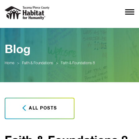
Blog
Home
>
Faith & Foundations
>
Faith & Foundations 8
ALL POSTS