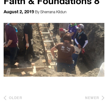
Faith & Foundations 8
August 2, 2019
By
Sherrana Kildun
OLDER
NEWER