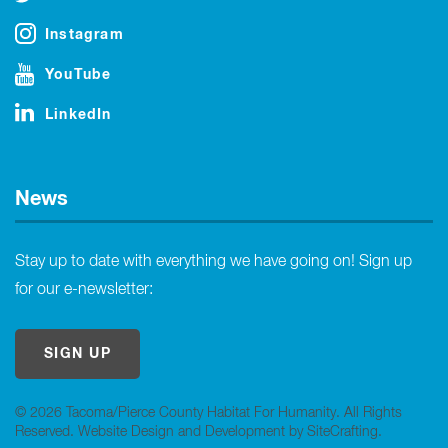
Instagram
YouTube
LinkedIn
News
Stay up to date with everything we have going on! Sign up
for our e-newsletter:
SIGN UP
© 2026 Tacoma/Pierce County Habitat For Humanity. All Rights
Reserved.
Website Design and Development by SiteCrafting
.