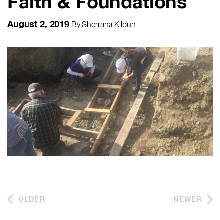
Faith & Foundations
August 2, 2019
By
Sherrana Kildun
OLDER
NEWER