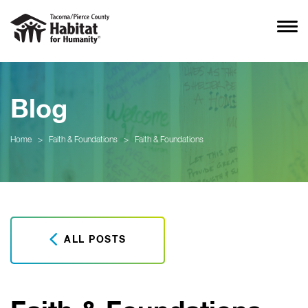
Blog
Home
>
Faith & Foundations
>
Faith & Foundations
ALL POSTS