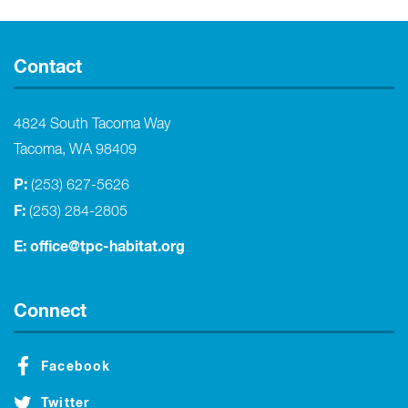
Contact
4824 South Tacoma Way
Tacoma, WA 98409
P:
(253) 627-5626
F:
(253) 284-2805
E:
office@tpc-habitat.org
Connect
Facebook
Twitter