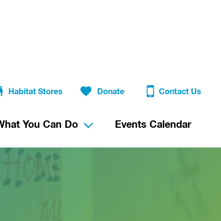
Habitat Stores
Donate
Contact Us
What You Can Do
Events Calendar