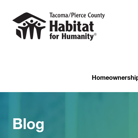
Homeownershi
Blog