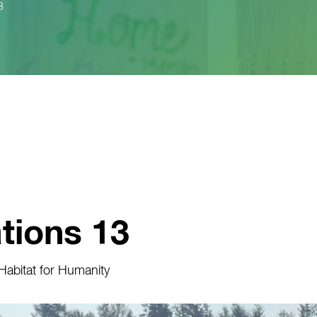
3
tions 13
abitat for Humanity