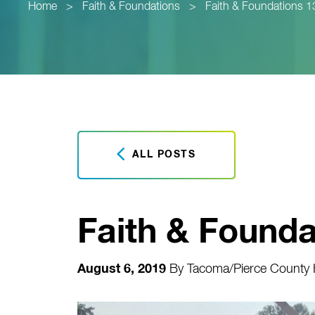
Home
>
Faith & Foundations
>
Faith & Foundations 1
ALL POSTS
Faith & Founda
August 6, 2019
By
Tacoma/Pierce County H