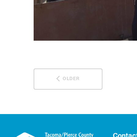
OLDER
Contac