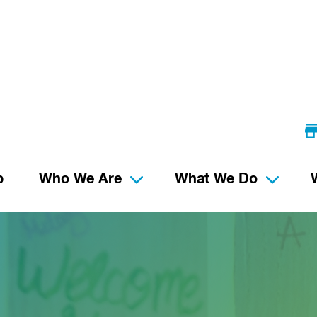
p
Who We Are
What We Do