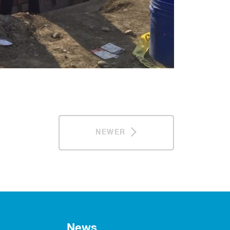
NEWER
News