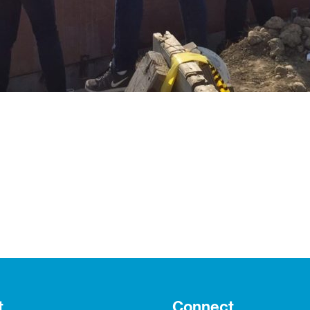
t
Connect