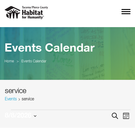
Events Calendar
Home
>
Events Calendar
service
Events
service
Events
Event
Ev
8/8/2026
SEARCH
MON
Vi
Searc
Select
Na
date.