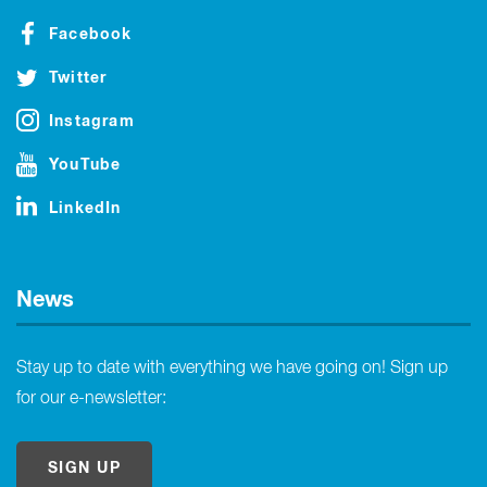
Facebook
Twitter
Instagram
YouTube
LinkedIn
News
Stay up to date with everything we have going on! Sign up
for our e-newsletter:
SIGN UP