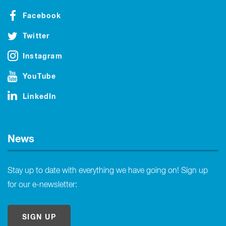
Facebook
Twitter
Instagram
YouTube
LinkedIn
News
Stay up to date with everything we have going on! Sign up
for our e-newsletter:
SIGN UP