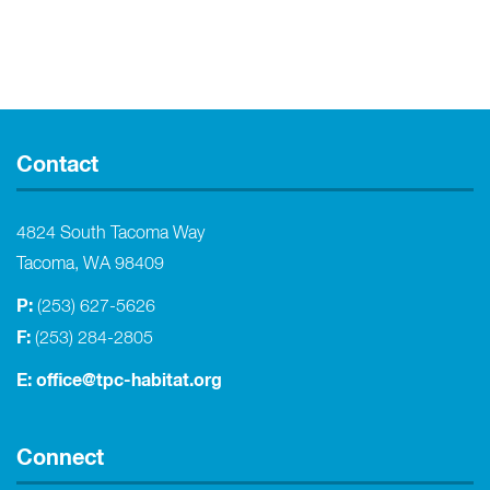
Contact
4824 South Tacoma Way
Tacoma, WA 98409
P:
(253) 627-5626
F:
(253) 284-2805
E:
office@tpc-habitat.org
Connect