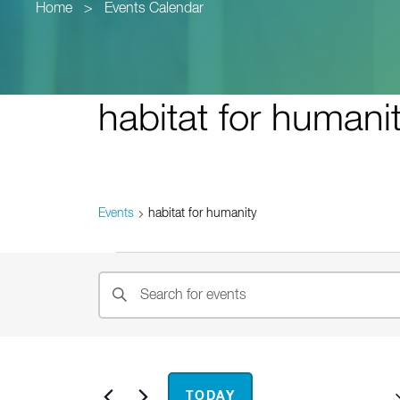
Home
>
Events Calendar
habitat for humani
Events
habitat for humanity
Events
Events
Enter
Search
Keyword.
and
Search
for
Views
Events
Upcoming
TODAY