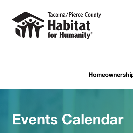
Homeownershi
Events Calendar