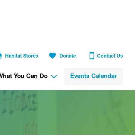
Habitat Stores
Donate
Contact Us
What You Can Do
Events Calendar