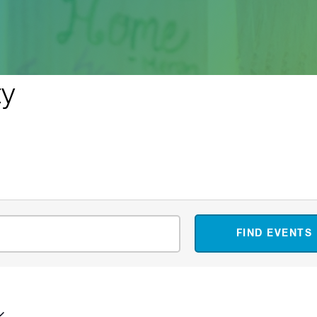
ty
FIND EVENTS