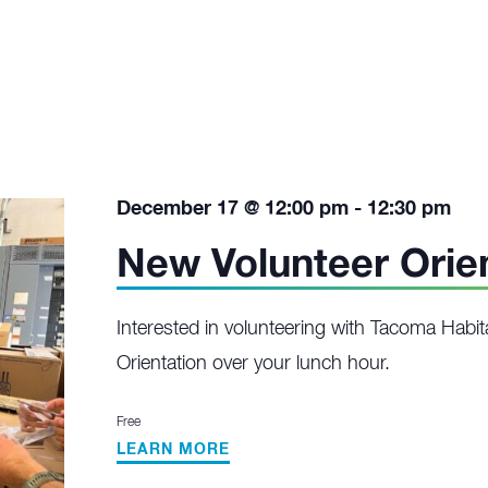
December 17 @ 12:00 pm
-
12:30 pm
New Volunteer Orie
Interested in volunteering with Tacoma Habit
Orientation over your lunch hour.
Free
LEARN MORE