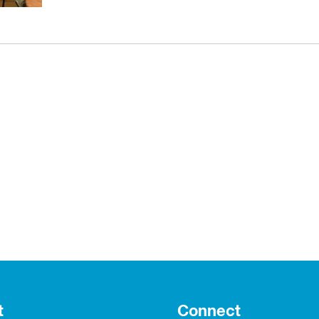
t
Connect