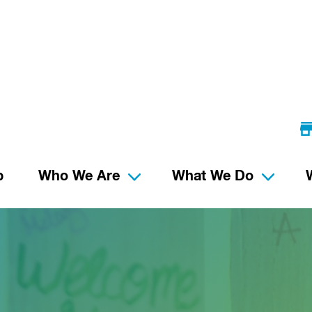
p
Who We Are
What We Do