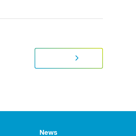
NEXT
News