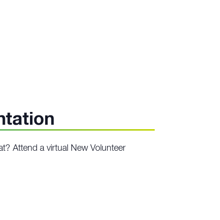
ntation
at? Attend a virtual New Volunteer