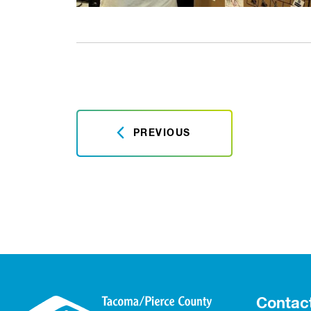
PREVIOUS
Contac