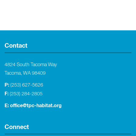
Contact
4824 South Tacoma Way
Tacoma, WA 98409
P:
(253) 627-5626
F:
(253) 284-2805
E:
office@tpc-habitat.org
Connect