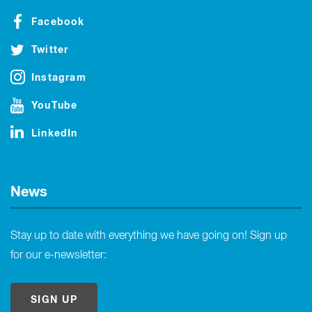
Facebook
Twitter
Instagram
YouTube
LinkedIn
News
Stay up to date with everything we have going on! Sign up
for our e-newsletter:
SIGN UP