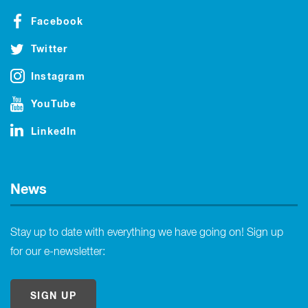
Facebook
Twitter
Instagram
YouTube
LinkedIn
News
Stay up to date with everything we have going on! Sign up
for our e-newsletter:
SIGN UP