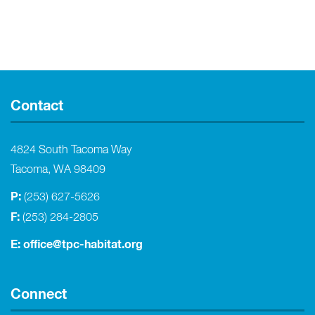
Contact
4824 South Tacoma Way
Tacoma, WA 98409
P:
(253) 627-5626
F:
(253) 284-2805
E:
office@tpc-habitat.org
Connect