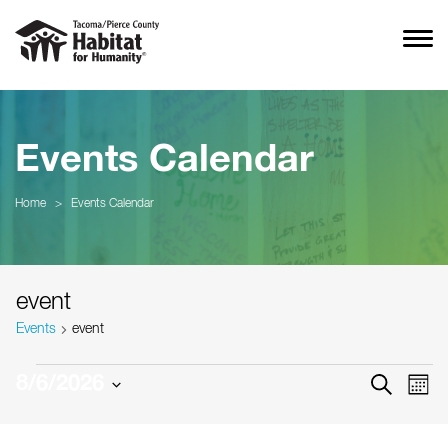
Events Calendar
Home
>
Events Calendar
event
Events
event
Events
Event
Ev
8/6/2026
SEARCH
MON
Vi
Searc
Select
Na
date.