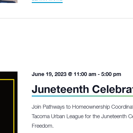
June 19, 2023 @ 11:00 am
-
5:00 pm
Juneteenth Celebra
Join Pathways to Homeownership Coordinat
Tacoma Urban League for the Juneteenth Ce
Freedom.