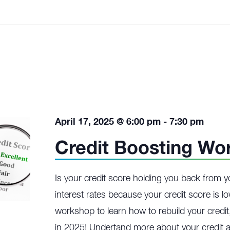
April 17, 2025 @ 6:00 pm
-
7:30 pm
Credit Boosting Wo
Is your credit score holding you back from y
interest rates because your credit score is l
workshop to learn how to rebuild your credit,
in 2025! Undertand more about your credit a