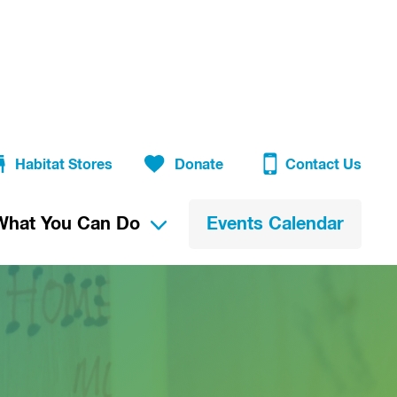
Habitat Stores
Donate
Contact Us
What You Can Do
Events Calendar