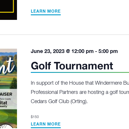
LEARN MORE
June 23, 2023 @ 12:00 pm
-
5:00 pm
Golf Tournament
In support of the House that Windermere Bui
Professional Partners are hosting a golf to
Cedars Golf Club (Orting).
$150
LEARN MORE