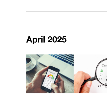
April 2025