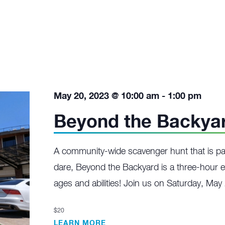
May 20, 2023 @ 10:00 am
-
1:00 pm
Beyond the Backya
A community-wide scavenger hunt that is p
dare, Beyond the Backyard is a three-hour e
ages and abilities! Join us on Saturday, May
$20
LEARN MORE