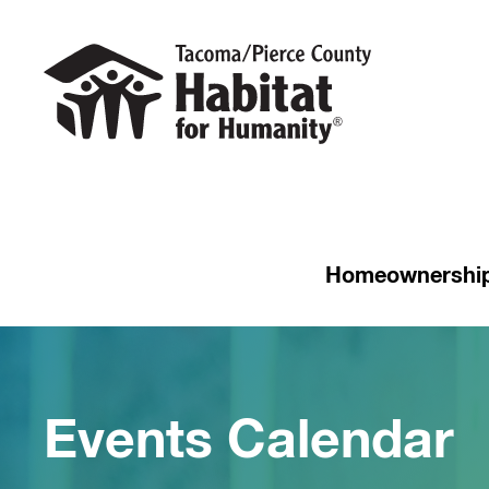
Homeownershi
Events Calendar