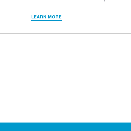
LEARN MORE