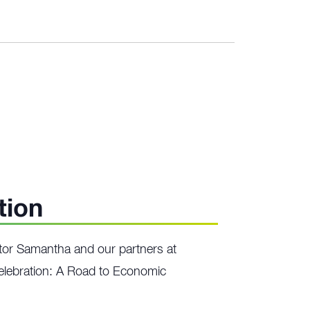
tion
or Samantha and our partners at
lebration: A Road to Economic