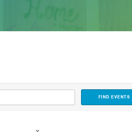
FIND EVENTS
23
 - 
Now