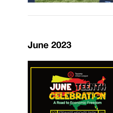
June 2023