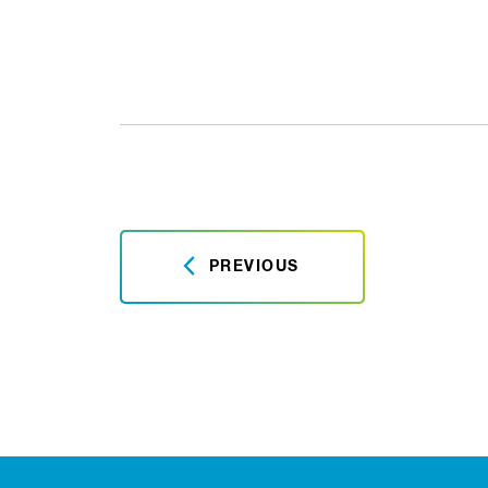
PREVIOUS