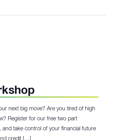
rkshop
our next big move? Are you tired of high
ow? Register for our free two part
 and take control of your financial future
nd credit […]