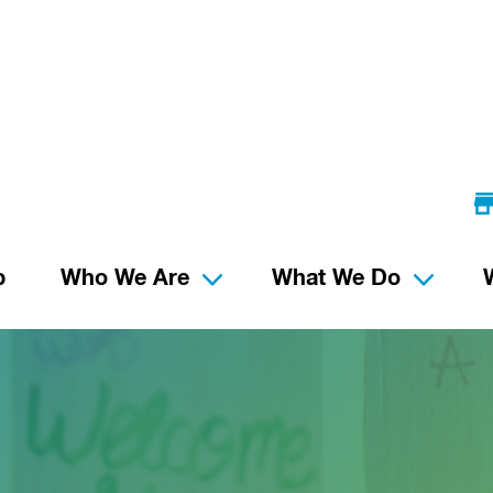
p
Who We Are
What We Do