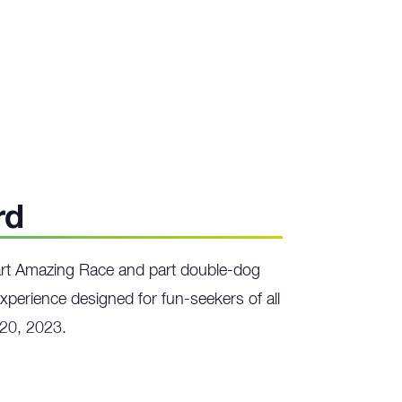
rd
art Amazing Race and part double-dog
xperience designed for fun-seekers of all
 20, 2023.