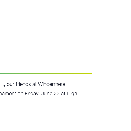
lt, our friends at Windermere
urnament on Friday, June 23 at High