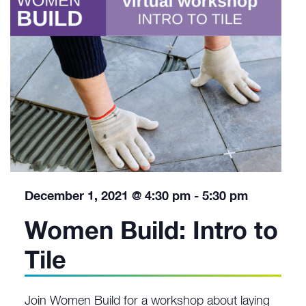
December 1, 2021 @ 4:30 pm
-
5:30 pm
Women Build: Intro to
Tile
Join Women Build for a workshop about laying