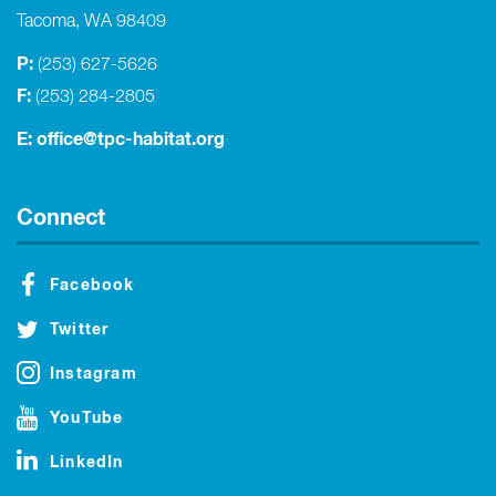
Tacoma, WA 98409
P:
(253) 627-5626
F:
(253) 284-2805
E:
office@tpc-habitat.org
Connect
Facebook
Twitter
Instagram
YouTube
LinkedIn