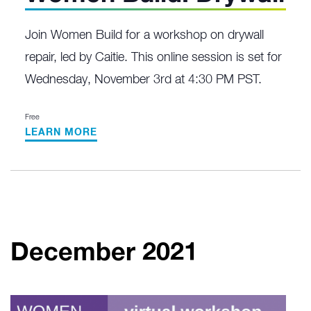
Join Women Build for a workshop on drywall
repair, led by Caitie. This online session is set for
Wednesday, November 3rd at 4:30 PM PST.
Free
LEARN MORE
December 2021