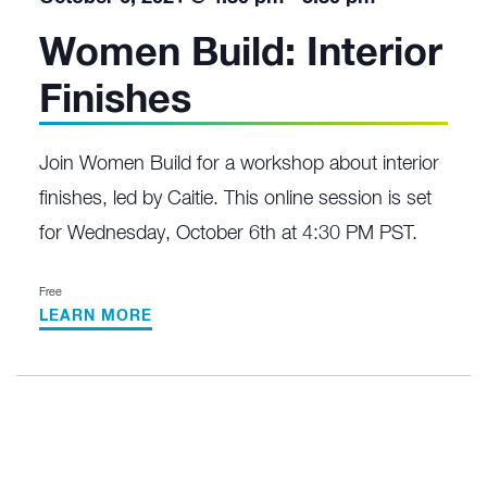
Women Build: Interior
Finishes
Join Women Build for a workshop about interior
finishes, led by Caitie. This online session is set
for Wednesday, October 6th at 4:30 PM PST.
Free
LEARN MORE