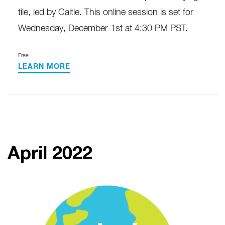
tile, led by Caitie. This online session is set for
Wednesday, December 1st at 4:30 PM PST.
Free
LEARN MORE
April 2022