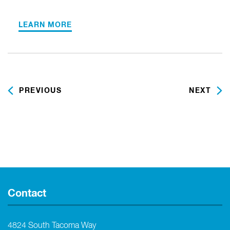
LEARN MORE
PREVIOUS
NEXT
Contact
4824 South Tacoma Way