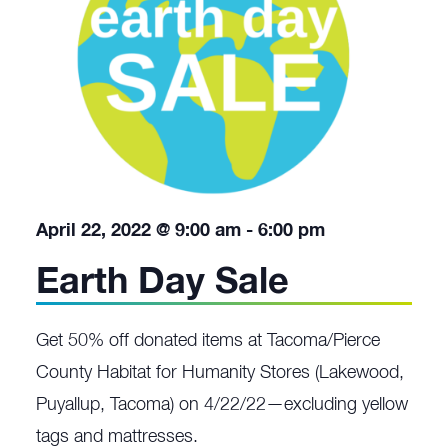
April 22, 2022 @ 9:00 am
-
6:00 pm
Earth Day Sale
Get 50% off donated items at Tacoma/Pierce
County Habitat for Humanity Stores (Lakewood,
Puyallup, Tacoma) on 4/22/22—excluding yellow
tags and mattresses.