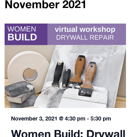
November 2021
November 3, 2021 @ 4:30 pm
-
5:30 pm
Women Build: Drywall