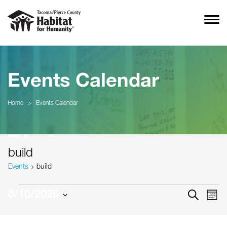
Events Calendar
Home
>
Events Calendar
build
Events
build
Events
Event
Ev
8/10/2026
SEARCH
MON
Vi
Searc
Select
Na
date.