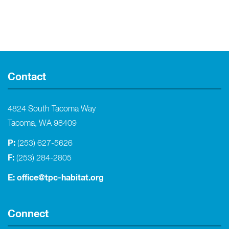
Contact
4824 South Tacoma Way
Tacoma, WA 98409
P:
(253) 627-5626
F:
(253) 284-2805
E:
office@tpc-habitat.org
Connect