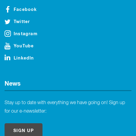
Facebook
Twitter
Instagram
YouTube
LinkedIn
News
Stay up to date with everything we have going on! Sign up
for our e-newsletter:
SIGN UP