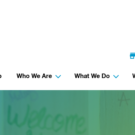
p
Who We Are
What We Do