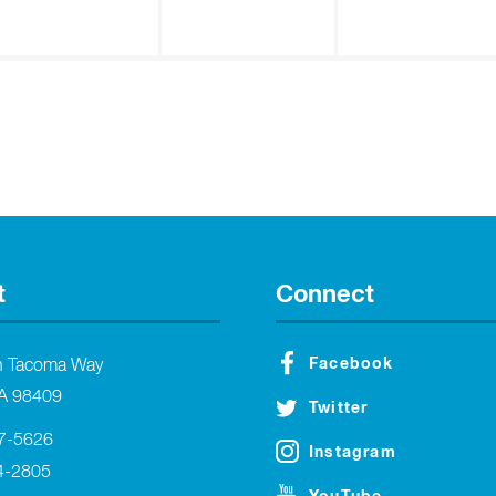
t
Connect
Facebook
h Tacoma Way
A 98409
Twitter
27-5626
Instagram
4-2805