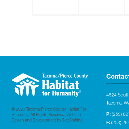
Contac
4824 Sout
Tacoma, W
© 2026 Tacoma/Pierce County Habitat For
P:
(253) 6
Humanity. All Rights Reserved.
Website
Design and Development by SiteCrafting
.
F:
(253) 28