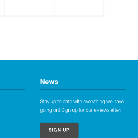
News
Stay up to date with everything we have
going on! Sign up for our e-newsletter:
SIGN UP