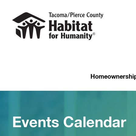
Homeownershi
Events Calendar