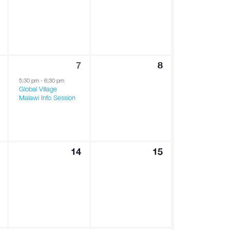
1
0
7
8
vents,
event,
events,
5:30 pm
-
6:30 pm
Global Village
Malawi Info Session
0
0
14
15
ents,
events,
events,