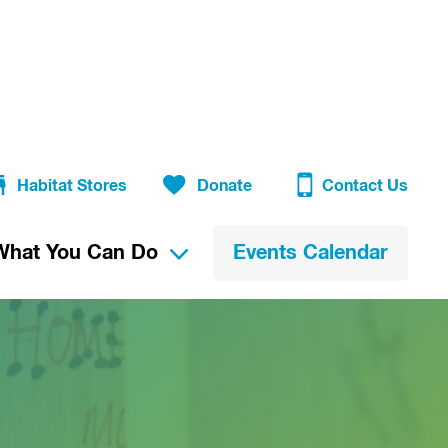
Habitat Stores
Donate
Contact Us
What You Can Do
Events Calendar