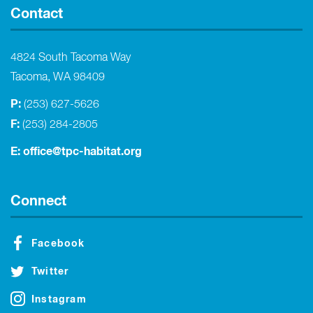
Contact
4824 South Tacoma Way
Tacoma, WA 98409
P:
(253) 627-5626
F:
(253) 284-2805
E:
office@tpc-habitat.org
Connect
Facebook
Twitter
Instagram