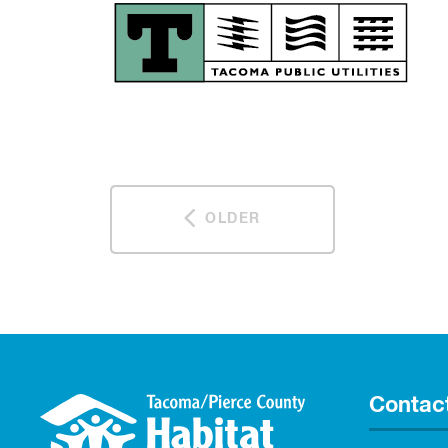
OLDER
Contac