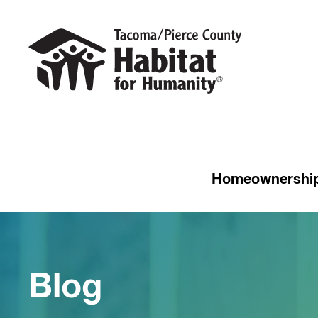
Homeownershi
Blog