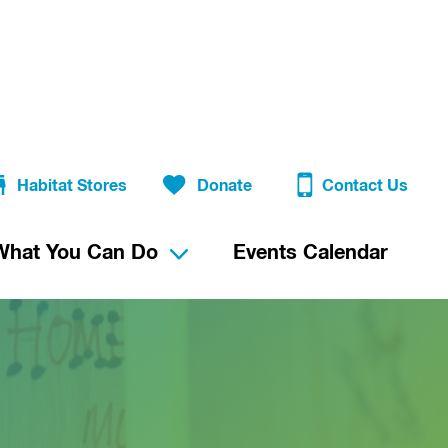
Habitat Stores
Donate
Contact Us
What You Can Do
Events Calendar