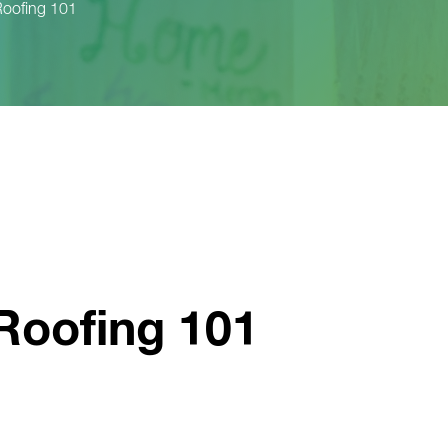
oofing 101
Roofing 101