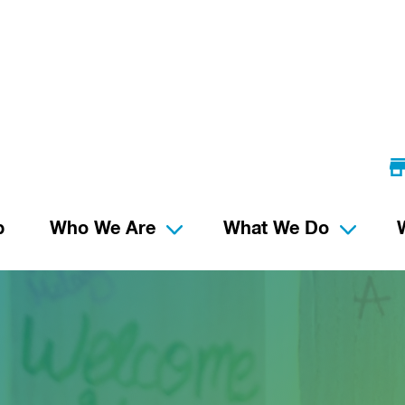
p
Who We Are
What We Do