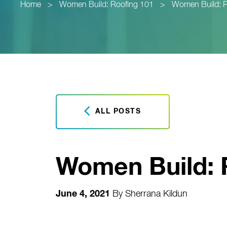
Home
>
Women Build: Roofing 101
>
Women Build: R
ALL POSTS
Women Build: 
June 4, 2021
By
Sherrana Kildun