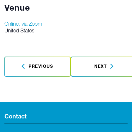
Venue
Online, via Zoom
United States
PREVIOUS
NEXT
Contact