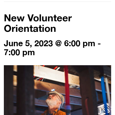
New Volunteer
Orientation
June 5, 2023 @ 6:00 pm
-
7:00 pm