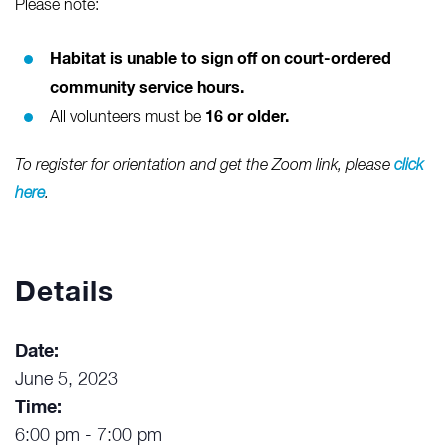
Please note:
Habitat is unable to sign off on court-ordered
community service hours.
16 or older.
All volunteers must be
To register for orientation and get the Zoom link, please
click
here
.
Details
Date:
June 5, 2023
Time:
6:00 pm - 7:00 pm