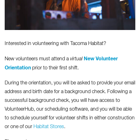
Interested in volunteering with Tacoma Habitat?
New Volunteer
New volunteers must attend a
virtual
Orientation
prior to their first shift.
During the orientation, you will be asked to provide your email
address and birth date for a background check. Following a
successful background check, you will have access to
VolunteerHub, our scheduling software, and you will be able
to schedule yourself for volunteer shifts in either construction
or one of our
Habitat Stores
.