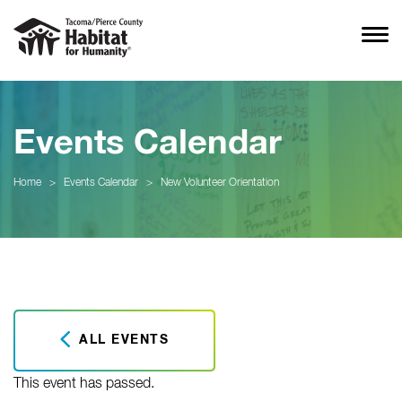
Events Calendar
Home
>
Events Calendar
>
New Volunteer Orientation
ALL EVENTS
This event has passed.