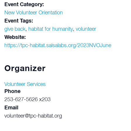
Event Category:
New Volunteer Orientation
Event Tags:
give back
,
habitat for humanity
,
volunteer
Website:
https://tpc-habitat.salsalabs.org/2023NVOJune
Organizer
Volunteer Services
Phone
253-627-5626 x203
Email
volunteer@tpc-habitat.org