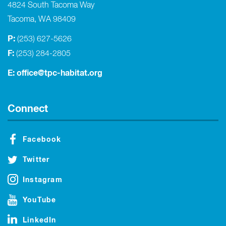
4824 South Tacoma Way
Tacoma, WA 98409
P:
(253) 627-5626
F:
(253) 284-2805
E:
office@tpc-habitat.org
Connect
Facebook
Twitter
Instagram
YouTube
LinkedIn