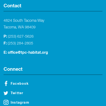
Contact
4824 South Tacoma Way
Tacoma, WA 98409
P:
(253) 627-5626
F:
(253) 284-2805
E:
office@tpc-habitat.org
Connect
Facebook
Twitter
Instagram