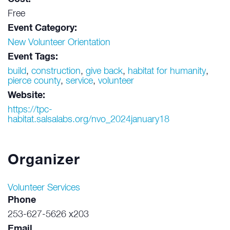
Free
Event Category:
New Volunteer Orientation
Event Tags:
build
,
construction
,
give back
,
habitat for humanity
,
pierce county
,
service
,
volunteer
Website:
https://tpc-
habitat.salsalabs.org/nvo_2024january18
Organizer
Volunteer Services
Phone
253-627-5626 x203
Email