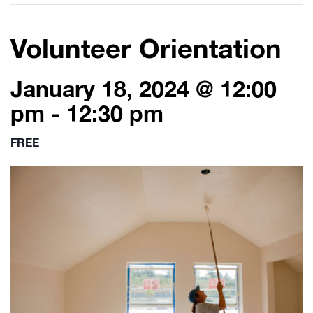
Volunteer Orientation
January 18, 2024 @ 12:00
pm
-
12:30 pm
FREE