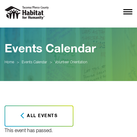
Events Calendar
Home
>
Events Calendar
>
Volunteer Orientation
ALL EVENTS
This event has passed.