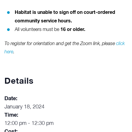
Habitat is unable to sign off on court-ordered
community service hours.
16 or older.
All volunteers must be
To register for orientation and get the Zoom link, please
click
here
.
Details
Date:
January 18, 2024
Time:
12:00 pm - 12:30 pm
Cost: