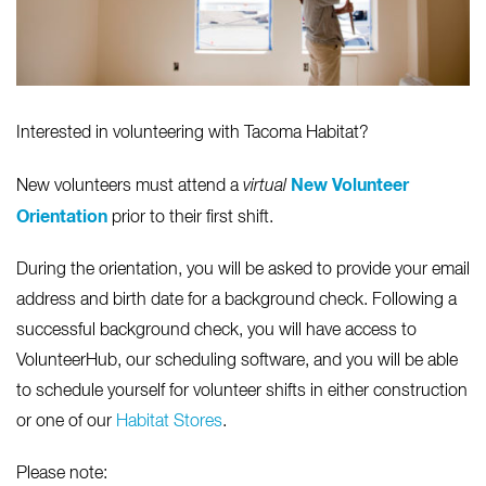
Interested in volunteering with Tacoma Habitat?
New Volunteer
New volunteers must attend a
virtual
Orientation
prior to their first shift.
During the orientation, you will be asked to provide your email
address and birth date for a background check. Following a
successful background check, you will have access to
VolunteerHub, our scheduling software, and you will be able
to schedule yourself for volunteer shifts in either construction
or one of our
Habitat Stores
.
Please note: