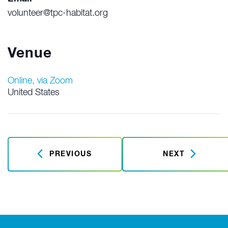
volunteer@tpc-habitat.org
Venue
Online, via Zoom
United States
PREVIOUS
NEXT