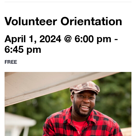
Volunteer Orientation
April 1, 2024 @ 6:00 pm
-
6:45 pm
FREE