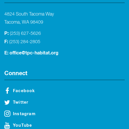
4824 South Tacoma Way
Tacoma, WA 98409
P:
(253) 627-5626
F:
(253) 284-2805
E:
office@tpc-habitat.org
Connect
Facebook
Twitter
Instagram
YouTube