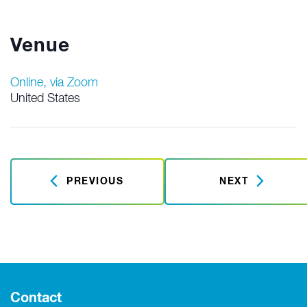
Venue
Online, via Zoom
United States
PREVIOUS
NEXT
Contact