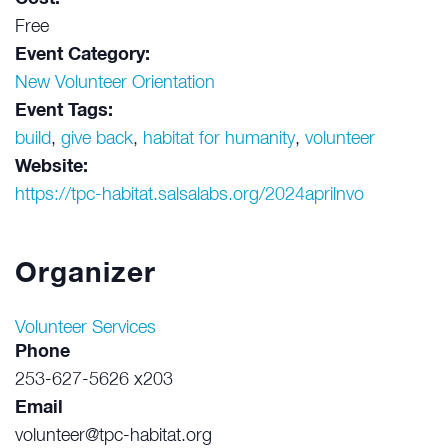
Free
Event Category:
New Volunteer Orientation
Event Tags:
build
,
give back
,
habitat for humanity
,
volunteer
Website:
https://tpc-habitat.salsalabs.org/2024aprilnvo
Organizer
Volunteer Services
Phone
253-627-5626 x203
Email
volunteer@tpc-habitat.org