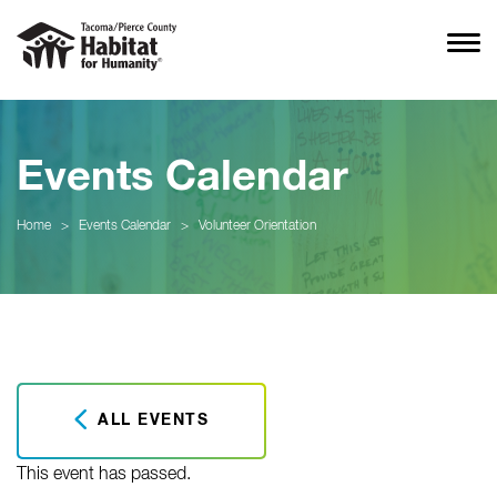
Events Calendar
Home
>
Events Calendar
>
Volunteer Orientation
ALL EVENTS
This event has passed.