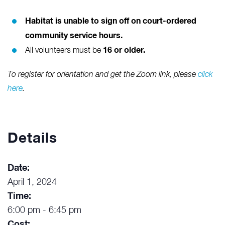
Habitat is unable to sign off on court-ordered
community service hours.
16 or older.
All volunteers must be
To register for orientation and get the Zoom link, please
click
here
.
Details
Date:
April 1, 2024
Time:
6:00 pm - 6:45 pm
Cost: