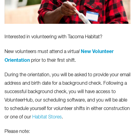
Interested in volunteering with Tacoma Habitat?
New Volunteer
New volunteers must attend a
virtual
Orientation
prior to their first shift.
During the orientation, you will be asked to provide your email
address and birth date for a background check. Following a
successful background check, you will have access to
VolunteerHub, our scheduling software, and you will be able
to schedule yourself for volunteer shifts in either construction
or one of our
Habitat Stores
.
Please note: