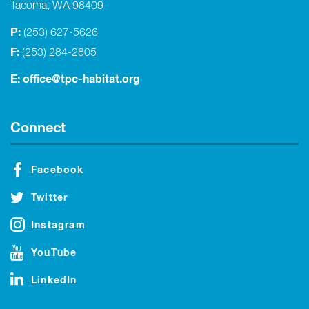
Tacoma, WA 98409
P:
(253) 627-5626
F:
(253) 284-2805
E:
office@tpc-habitat.org
Connect
Facebook
Twitter
Instagram
YouTube
LinkedIn