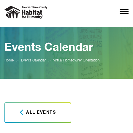
Events Calendar
Home
>
Events Calendar
>
Virtual Homeowner Orientation
ALL EVENTS