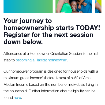
Your journey to
homeownership starts TODAY!
Register for the next session
down below.
Attendance at a Homeowner Orientation Session is the first
step to
becoming a Habitat homeowner
.
Our homebuyer program is designed for households with a
maximum gross income* (before taxes) of 80% of Area
Median Income based on the number of individuals living in
the household. Further information about eligibility can be
found
here
.