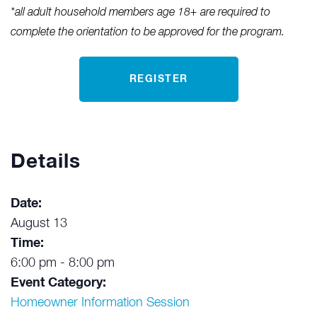
*all adult household members age 18+ are required to
complete the orientation to be approved for the program.
REGISTER
Details
Date:
August 13
Time:
6:00 pm - 8:00 pm
Event Category:
Homeowner Information Session