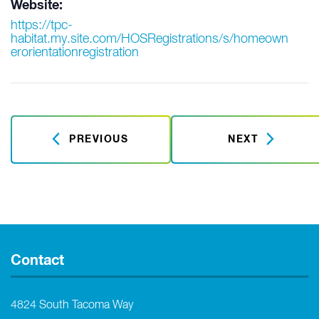
Website:
https://tpc-
habitat.my.site.com/HOSRegistrations/s/homeown
erorientationregistration
PREVIOUS
NEXT
Contact
4824 South Tacoma Way