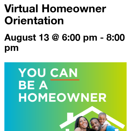
Virtual Homeowner
Orientation
August 13 @ 6:00 pm
-
8:00
pm