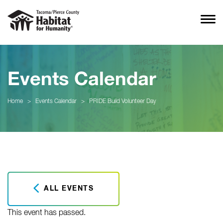
Events Calendar
Home
>
Events Calendar
>
PRIDE Build Volunteer Day
ALL EVENTS
This event has passed.