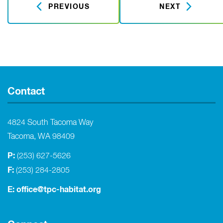
PREVIOUS
NEXT
Contact
4824 South Tacoma Way
Tacoma, WA 98409
P:
(253) 627-5626
F:
(253) 284-2805
E:
office@tpc-habitat.org