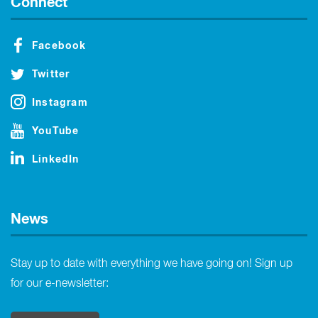
Connect
Facebook
Twitter
Instagram
YouTube
LinkedIn
News
Stay up to date with everything we have going on! Sign up
for our e-newsletter: