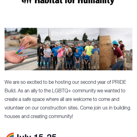
We are so excited to be hosting our second year of PRIDE
Build. As an ally to the LGBTQ+ community we wanted to
create a safe space where all are welcome to come and
volunteer on our construction sites. Come join us in building
houses and creating community!