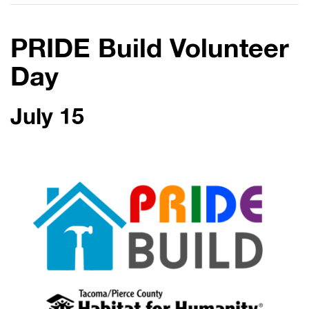
PRIDE Build Volunteer
Day
July 15