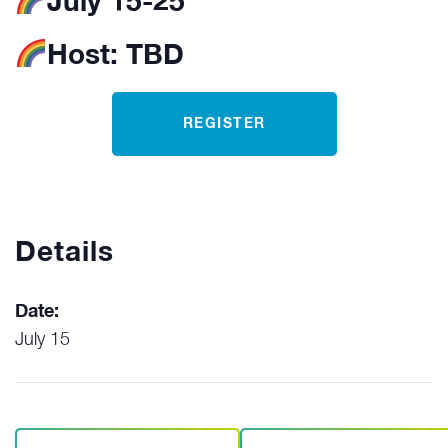
July 15-25
Host:
TBD
REGISTER
Details
Date:
July 15