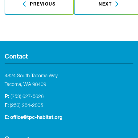
PREVIOUS
NEXT
Contact
4824 South Tacoma Way
Tacoma, WA 98409
P:
(253) 627-5626
F:
(253) 284-2805
E:
office@tpc-habitat.org