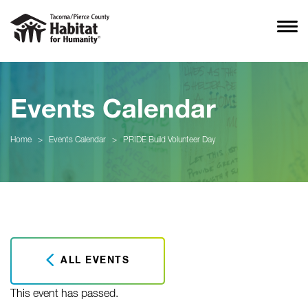
Events Calendar
Home
>
Events Calendar
>
PRIDE Build Volunteer Day
ALL EVENTS
This event has passed.