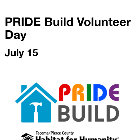
PRIDE Build Volunteer
Day
July 15