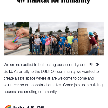
We are so excited to be hosting our second year of PRIDE
Build. As an ally to the LGBTQ+ community we wanted to
create a safe space where all are welcome to come and
volunteer on our construction sites. Come join us in building
houses and creating community!