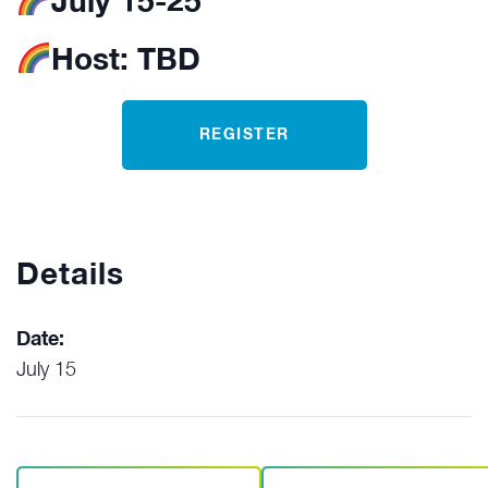
July 15-25
Host:
TBD
REGISTER
Details
Date:
July 15