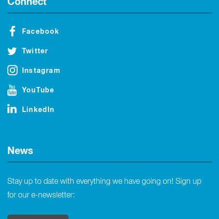
Connect
Facebook
Twitter
Instagram
YouTube
LinkedIn
News
Stay up to date with everything we have going on! Sign up
for our e-newsletter: