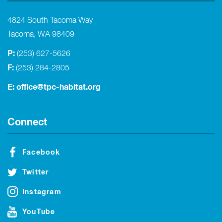
4824 South Tacoma Way
Tacoma, WA 98409
P:
(253) 627-5626
F:
(253) 284-2805
E:
office@tpc-habitat.org
Connect
Facebook
Twitter
Instagram
YouTube