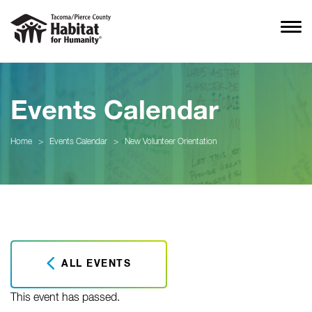
Events Calendar
Home
>
Events Calendar
>
New Volunteer Orientation
ALL EVENTS
This event has passed.