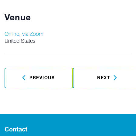
Venue
Online, via Zoom
United States
PREVIOUS
NEXT
Contact