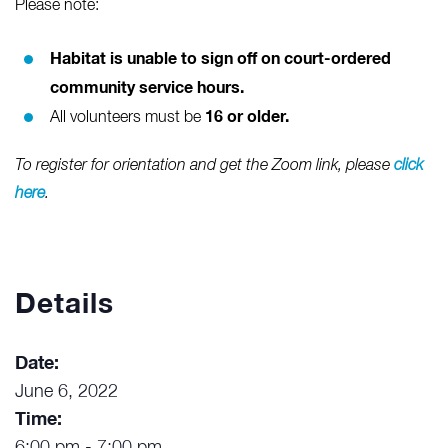
Please note:
Habitat is unable to sign off on court-ordered
community service hours.
16 or older.
All volunteers must be
To register for orientation and get the Zoom link, please
click
here
.
Details
Date:
June 6, 2022
Time: