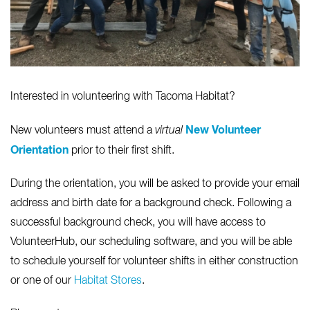
Interested in volunteering with Tacoma Habitat?
New Volunteer
New volunteers must attend a
virtual
Orientation
prior to their first shift.
During the orientation, you will be asked to provide your email
address and birth date for a background check. Following a
successful background check, you will have access to
VolunteerHub, our scheduling software, and you will be able
to schedule yourself for volunteer shifts in either construction
or one of our
Habitat Stores
.