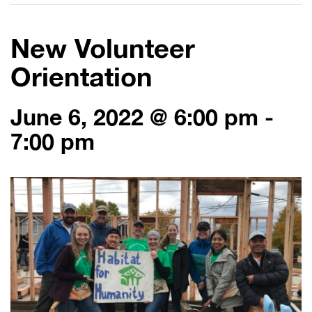
New Volunteer
Orientation
June 6, 2022 @ 6:00 pm
-
7:00 pm