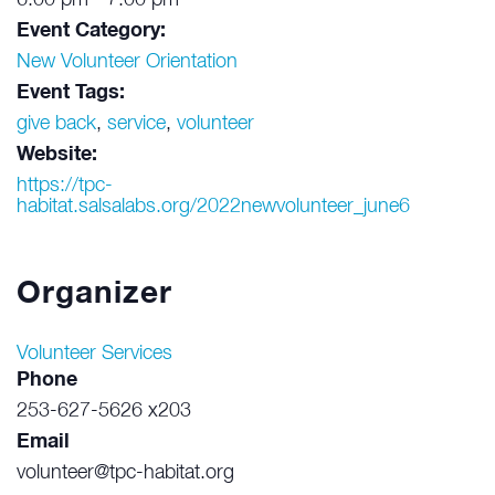
6:00 pm - 7:00 pm
Event Category:
New Volunteer Orientation
Event Tags:
give back
,
service
,
volunteer
Website:
https://tpc-
habitat.salsalabs.org/2022newvolunteer_june6
Organizer
Volunteer Services
Phone
253-627-5626 x203
Email
volunteer@tpc-habitat.org