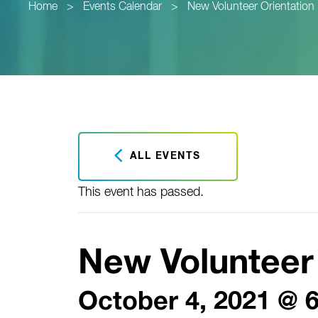
Home
>
Events Calendar
>
New Volunteer Orientation
ALL EVENTS
This event has passed.
New Volunteer 
October 4, 2021 @ 