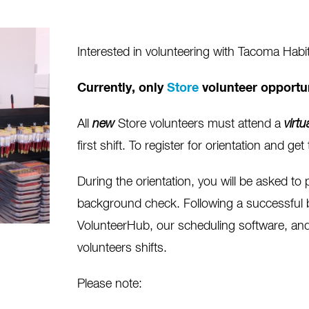
Interested in volunteering with Tacoma Habi
Currently, only
Store
volunteer opportun
All
new
Store volunteers must attend a
virtu
first shift. To register for orientation and g
During the orientation, you will be asked to 
background check. Following a successful 
VolunteerHub, our scheduling software, and 
volunteers shifts.
Please note: