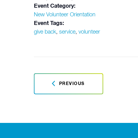
Event Category:
New Volunteer Orientation
Event Tags:
give back
,
service
,
volunteer
PREVIOUS