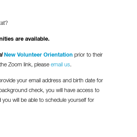
tat?
ities are available.
al
New Volunteer Orientation
prior to their
et the Zoom link, please
email us
.
provide your email address and birth date for
background check, you will have access to
you will be able to schedule yourself for