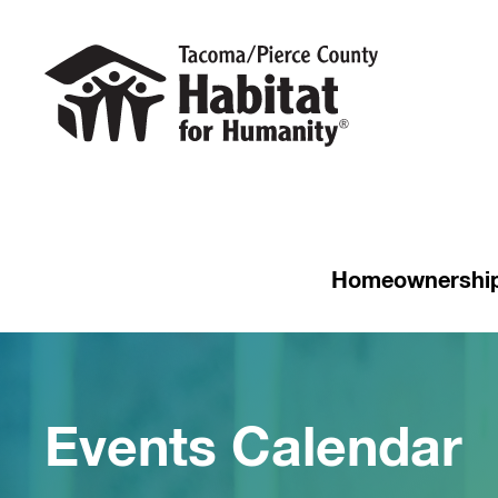
Homeownershi
Events Calendar