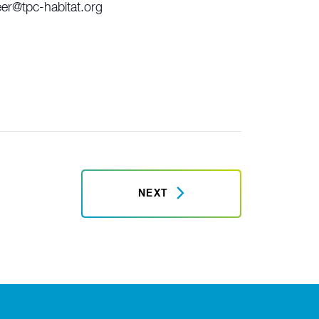
eer@tpc-habitat.org
NEXT