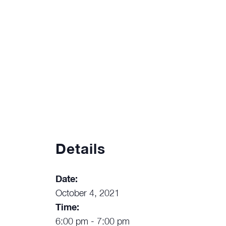
Details
Date:
October 4, 2021
Time:
6:00 pm - 7:00 pm