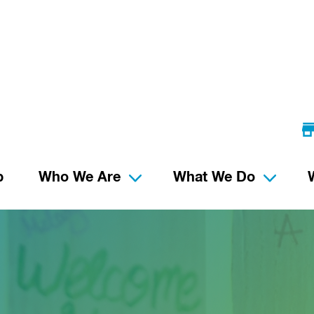
p
Who We Are
What We Do