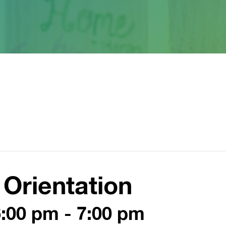
Orientation
6:00 pm
-
7:00 pm