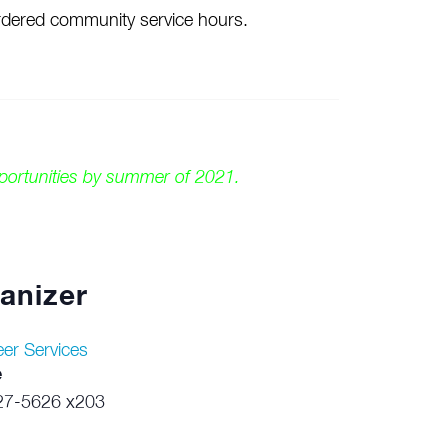
-ordered community service hours.
pportunities by summer of 2021.
anizer
eer Services
e
27-5626 x203