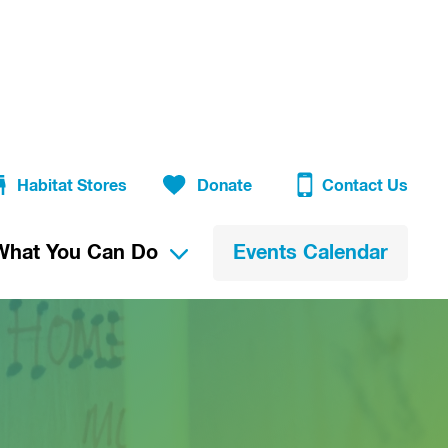
Habitat Stores
Donate
Contact Us
What You Can Do
Events Calendar