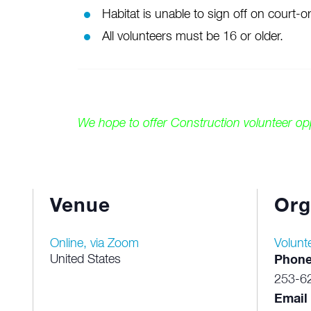
Habitat is unable to sign off on court
All volunteers must be 16 or older.
We hope to offer Construction volunteer o
Venue
Org
Online, via Zoom
Volunt
United States
Phon
253-6
Email