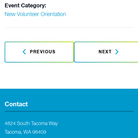
Event Category:
New Volunteer Orientation
PREVIOUS
NEXT
Contact
4824 South Tacoma Way
Tacoma, WA 98409