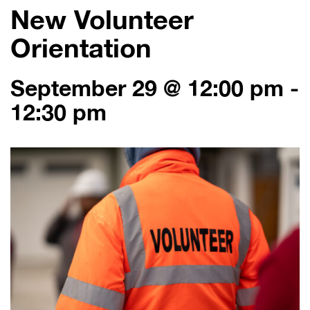
New Volunteer
Orientation
September 29 @ 12:00 pm
-
12:30 pm