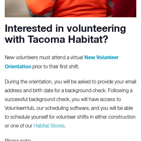
Interested in volunteering
with Tacoma Habitat?
New Volunteer
New volunteers must attend a
virtual
Orientation
prior to their first shift.
During the orientation, you will be asked to provide your email
address and birth date for a background check. Following a
successful background check, you will have access to
VolunteerHub, our scheduling software, and you will be able
to schedule yourself for volunteer shifts in either construction
or one of our
Habitat Stores
.