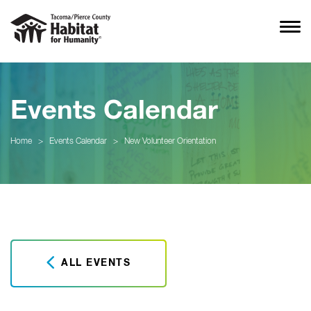
Events Calendar
Home
>
Events Calendar
>
New Volunteer Orientation
ALL EVENTS