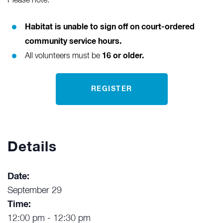
Please note:
Habitat is unable to sign off on court-ordered
community service hours.
16 or older.
All volunteers must be
REGISTER
Details
Date:
September 29
Time:
12:00 pm - 12:30 pm