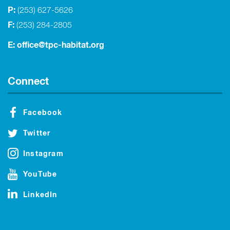
P:
(253) 627-5626
F:
(253) 284-2805
E:
office@tpc-habitat.org
Connect
Facebook
Twitter
Instagram
YouTube
LinkedIn