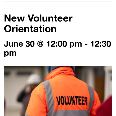
New Volunteer
Orientation
June 30 @ 12:00 pm
-
12:30
pm