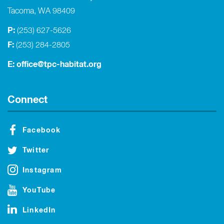
Tacoma, WA 98409
P:
(253) 627-5626
F:
(253) 284-2805
E:
office@tpc-habitat.org
Connect
Facebook
Twitter
Instagram
YouTube
LinkedIn