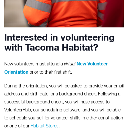
Interested in volunteering
with Tacoma Habitat?
New Volunteer
New volunteers must attend a
virtual
Orientation
prior to their first shift.
During the orientation, you will be asked to provide your email
address and birth date for a background check. Following a
successful background check, you will have access to
VolunteerHub, our scheduling software, and you will be able
to schedule yourself for volunteer shifts in either construction
or one of our
Habitat Stores
.