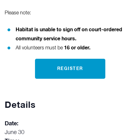
Please note:
Habitat is unable to sign off on court-ordered
community service hours.
16 or older.
All volunteers must be
REGISTER
Details
Date:
June 30