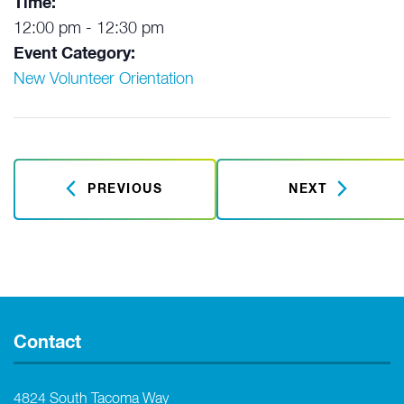
Time:
12:00 pm - 12:30 pm
Event Category:
New Volunteer Orientation
PREVIOUS
NEXT
Contact
4824 South Tacoma Way