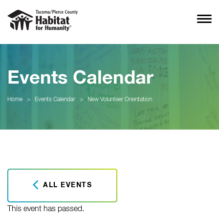
Events Calendar
Home
>
Events Calendar
>
New Volunteer Orientation
ALL EVENTS
This event has passed.