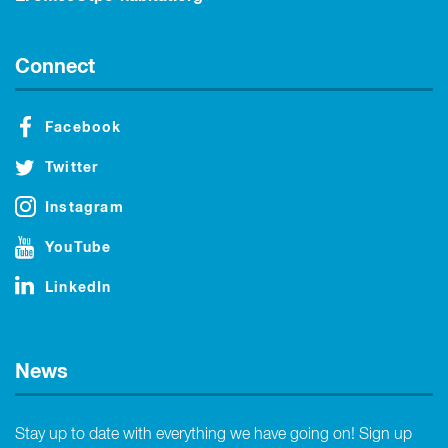
Connect
Facebook
Twitter
Instagram
YouTube
LinkedIn
News
Stay up to date with everything we have going on! Sign up