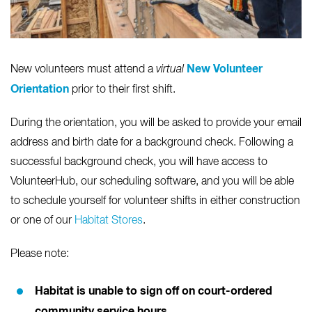
New Volunteer
New volunteers must attend a
virtual
Orientation
prior to their first shift.
During the orientation, you will be asked to provide your email
address and birth date for a background check. Following a
successful background check, you will have access to
VolunteerHub, our scheduling software, and you will be able
to schedule yourself for volunteer shifts in either construction
or one of our
Habitat Stores
.
Please note:
Habitat is unable to sign off on court-ordered
community service hours.