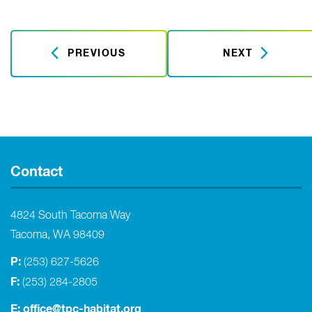
PREVIOUS
NEXT
Contact
4824 South Tacoma Way
Tacoma, WA 98409
P:
(253) 627-5626
F:
(253) 284-2805
E:
office@tpc-habitat.org