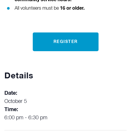
16 or older.
All volunteers must be
REGISTER
Details
Date:
October 5
Time:
6:00 pm - 6:30 pm