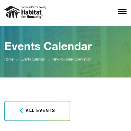
Events Calendar
Home
>
Events Calendar
>
New Volunteer Orientation
ALL EVENTS