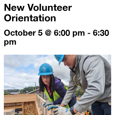
New Volunteer
Orientation
October 5 @ 6:00 pm
-
6:30
pm