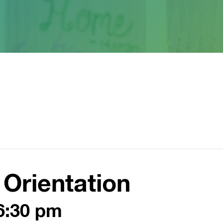
Orientation
6:30 pm