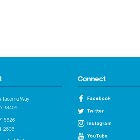
t
Connect
Facebook
h Tacoma Way
A 98409
Twitter
27-5626
Instagram
4-2805
YouTube