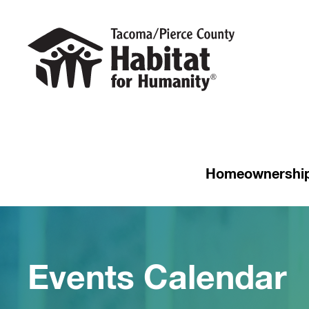
Homeownershi
Events Calendar