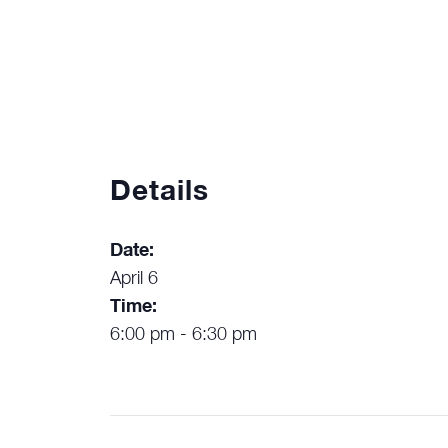
Details
Date:
April 6
Time:
6:00 pm - 6:30 pm