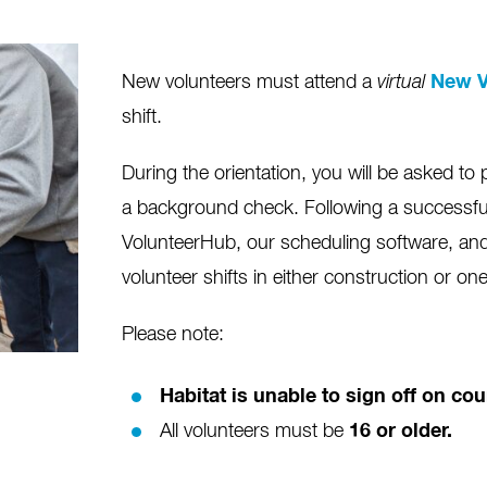
New volunteers must attend a
virtual
New V
shift.
During the orientation, you will be asked to 
a background check. Following a successfu
VolunteerHub, our scheduling software, and 
volunteer shifts in either construction or on
Please note:
Habitat is unable to sign off on c
All volunteers must be
16 or older.