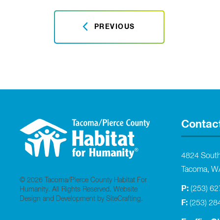
PREVIOUS
Contac
4824 Sout
Tacoma, W
© 2026 Tacoma/Pierce County Habitat For
P:
(253) 6
Humanity. All Rights Reserved.
Website
Design and Development by SiteCrafting
.
F:
(253) 28