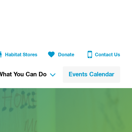
Habitat Stores
Donate
Contact Us
What You Can Do
Events Calendar