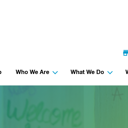
p
Who We Are
What We Do