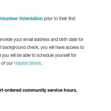
olunteer Orientation
prior to their first
provide your email address and birth date for
l background check, you will have access to
you will be able to schedule yourself for
e of our
Habitat Stores
.
ourt-ordered community service hours.