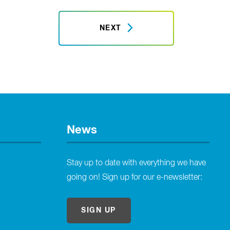
NEXT
News
Stay up to date with everything we have
going on! Sign up for our e-newsletter:
SIGN UP