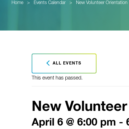
Home
>
Events Calendar
>
New Volunteer Orientation
ALL EVENTS
This event has passed.
New Volunteer 
April 6 @ 6:00 pm
-