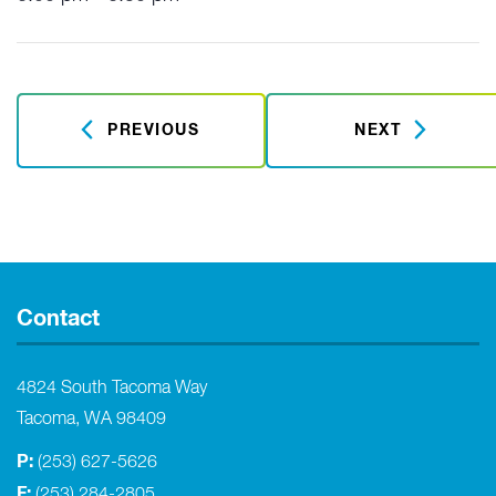
PREVIOUS
NEXT
Contact
4824 South Tacoma Way
Tacoma, WA 98409
P:
(253) 627-5626
F:
(253) 284-2805