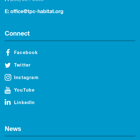
E:
office@tpc-habitat.org
Connect
Facebook
Twitter
Instagram
YouTube
LinkedIn
News