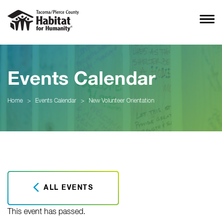
Events Calendar
Home
>
Events Calendar
>
New Volunteer Orientation
ALL EVENTS
This event has passed.