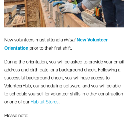
New Volunteer
New volunteers must attend a
virtual
Orientation
prior to their first shift.
During the orientation, you will be asked to provide your email
address and birth date for a background check. Following a
successful background check, you will have access to
VolunteerHub, our scheduling software, and you will be able
to schedule yourself for volunteer shifts in either construction
or one of our
Habitat Stores
.
Please note: