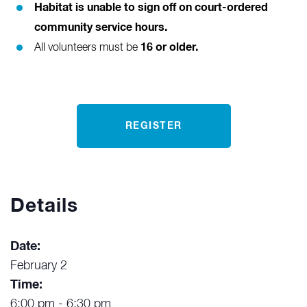
Habitat is unable to sign off on court-ordered
community service hours.
16 or older.
All volunteers must be
REGISTER
Details
Date:
February 2
Time:
6:00 pm - 6:30 pm