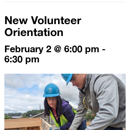
New Volunteer
Orientation
February 2 @ 6:00 pm
-
6:30 pm