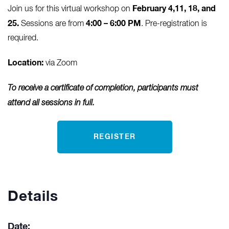
February 4,11, 18, and
Join us for this virtual workshop on
25.
4:00 – 6:00 PM
Sessions are from
. Pre-registration is
required.
Location:
via Zoom
To receive a certificate of completion, participants must
attend all sessions in full.
REGISTER
Details
Date: