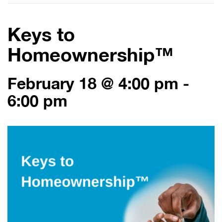
Keys to
Homeownership™
February 18 @ 4:00 pm
-
6:00 pm