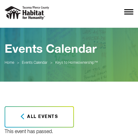
Events Calendar
Home
>
Events Calendar
>
Keys to Homeownership™
ALL EVENTS
This event has passed.