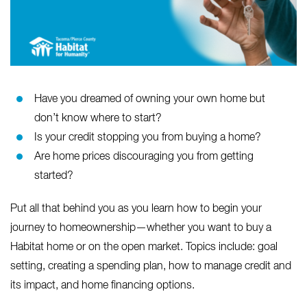
Have you dreamed of owning your own home but
don’t know where to start?
Is your credit stopping you from buying a home?
Are home prices discouraging you from getting
started?
Put all that behind you as you learn how to begin your
journey to homeownership—whether you want to buy a
Habitat home or on the open market. Topics include: goal
setting, creating a spending plan, how to manage credit and
its impact, and home financing options.