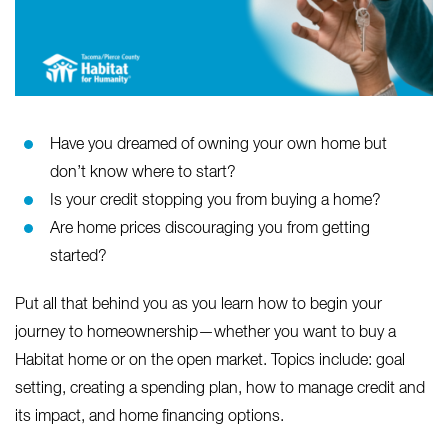
Have you dreamed of owning your own home but
don’t know where to start?
Is your credit stopping you from buying a home?
Are home prices discouraging you from getting
started?
Put all that behind you as you learn how to begin your
journey to homeownership—whether you want to buy a
Habitat home or on the open market. Topics include: goal
setting, creating a spending plan, how to manage credit and
its impact, and home financing options.