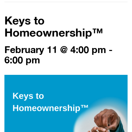
Keys to
Homeownership™
February 11 @ 4:00 pm
-
6:00 pm