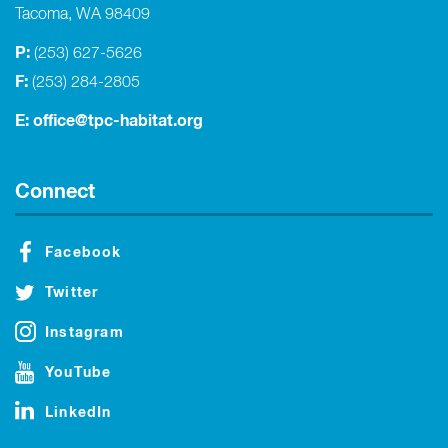
Tacoma, WA 98409
P:
(253) 627-5626
F:
(253) 284-2805
E:
office@tpc-habitat.org
Connect
Facebook
Twitter
Instagram
YouTube
LinkedIn