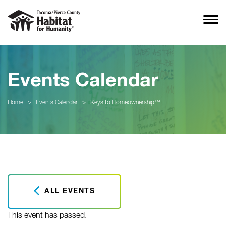
Events Calendar
Home
>
Events Calendar
>
Keys to Homeownership™
ALL EVENTS
This event has passed.