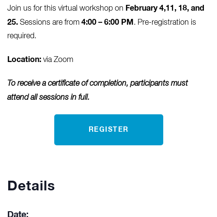
February 4,11, 18, and
Join us for this virtual workshop on
25.
4:00 – 6:00 PM
Sessions are from
. Pre-registration is
required.
Location:
via Zoom
To receive a certificate of completion, participants must
attend all sessions in full.
REGISTER
Details
Date: