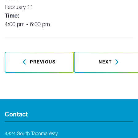
February 11
Time:
4:00 pm - 6:00 pm
PREVIOUS
NEXT
Contact
4824 South Tacoma Way