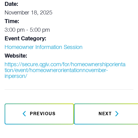
Date:
November 18, 2025
Time:
3:00 pm - 5:00 pm
Event Category:
Homeowner Information Session
Website:
https://secure.qgiv.com/for/homeownershiporienta
tion/event/homeownerorientationnovember-
inperson/
PREVIOUS
NEXT