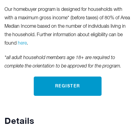
Our homebuyer program is designed for households with
with a maximum gross income* (before taxes) of 80% of Area
Median Income based on the number of individuals living in
the household. Further information about eligibility can be
found
here
.
*all adult household members age 18+ are required to
complete the orientation to be approved for the program.
REGISTER
Details