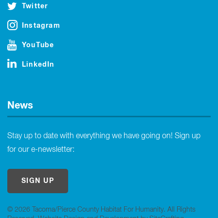
Twitter
Instagram
YouTube
LinkedIn
News
Stay up to date with everything we have going on! Sign up
for our e-newsletter:
SIGN UP
© 2026 Tacoma/Pierce County Habitat For Humanity. All Rights