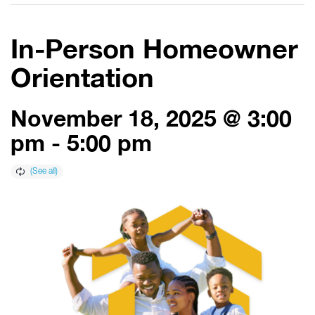
In-Person Homeowner
Orientation
November 18, 2025 @ 3:00
pm
-
5:00 pm