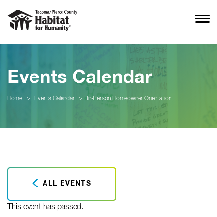
Events Calendar
Home
>
Events Calendar
>
In-Person Homeowner Orientation
ALL EVENTS
This event has passed.