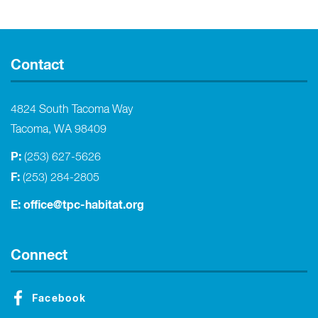
Contact
4824 South Tacoma Way
Tacoma, WA 98409
P:
(253) 627-5626
F:
(253) 284-2805
E:
office@tpc-habitat.org
Connect
Facebook