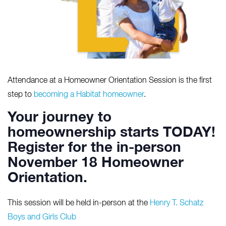
Attendance at a Homeowner Orientation Session is the first
step to
becoming a Habitat homeowner
.
Your journey to
homeownership starts TODAY!
Register for the in-person
November 1
8
Homeowner
Orientation.
This session will be held in-person at the
Henry T. Schatz
Boys and Girls Club