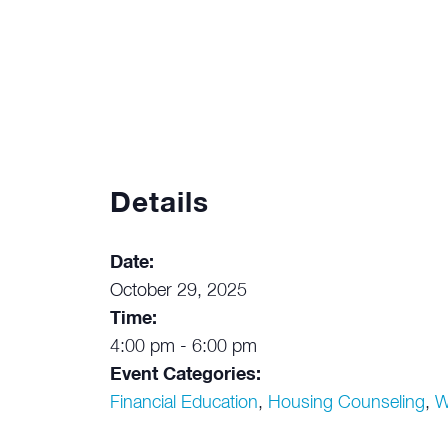
Details
Date:
October 29, 2025
Time:
4:00 pm - 6:00 pm
Event Categories:
Financial Education
,
Housing Counseling
,
W