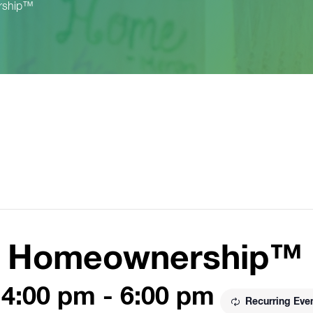
rship™
to Homeownership™
 4:00 pm
-
6:00 pm
Recurring Eve