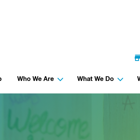
p
Who We Are
What We Do