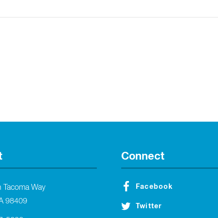
t
Connect
Facebook
h Tacoma Way
A 98409
Twitter