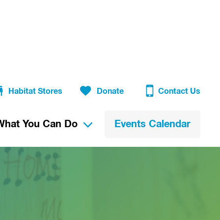
Habitat Stores
Donate
Contact Us
What You Can Do
Events Calendar