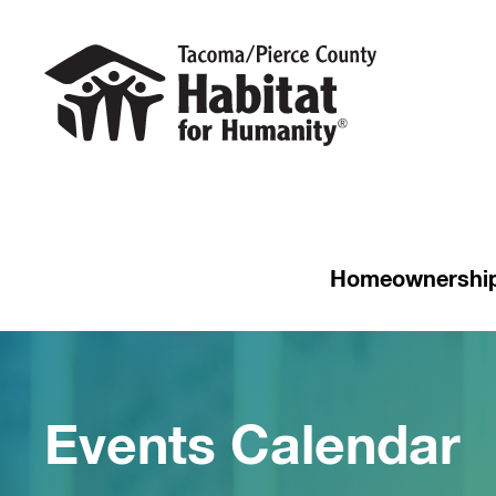
Homeownershi
Events Calendar