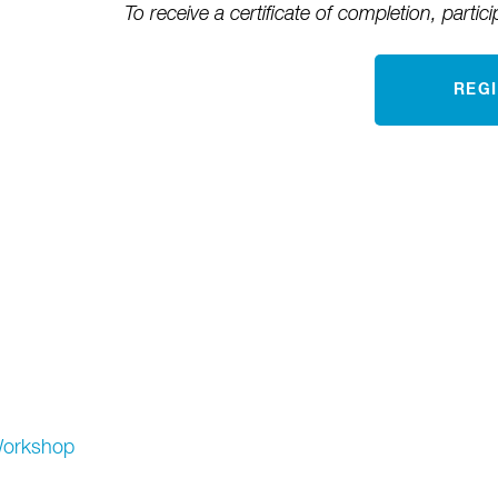
To receive a certificate of completion, partici
REG
orkshop