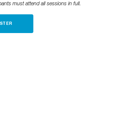
pants must attend all sessions in full.
ISTER