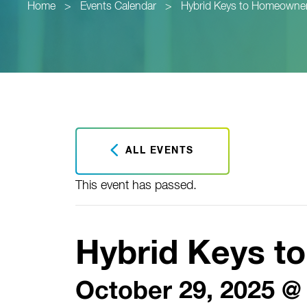
Home
>
Events Calendar
>
Hybrid Keys to Homeowne
ALL EVENTS
This event has passed.
Hybrid Keys 
October 29, 2025 @