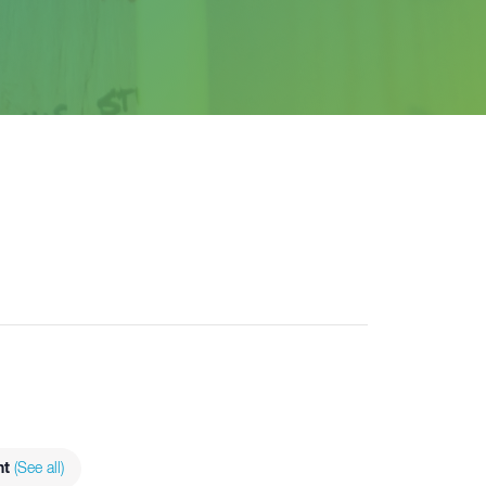
nt
(See all)