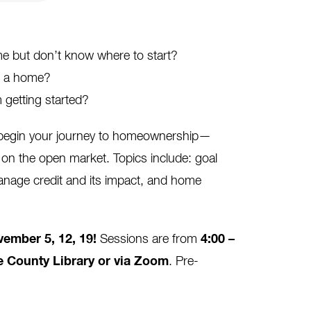
 but don’t know where to start?
ng a home?
 getting started?
o begin your journey to homeownership—
on the open market. Topics include: goal
anage credit and its impact, and home
ember 5, 12, 19
!
Sessions are from
4:00 –
e County Library or via Zoom
. Pre-