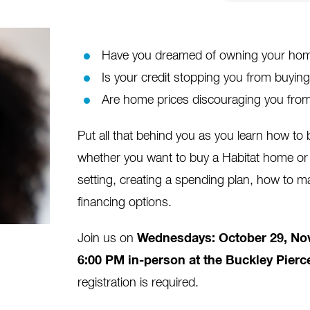
Have you dreamed of owning your home
Is your credit stopping you from buyi
Are home prices discouraging you from
Put all that behind you as you learn how t
whether you want to buy a Habitat home or 
setting, creating a spending plan, how to m
financing options.
Join us on
Wednesdays:
October 29, Nov
6:00 PM in-person at the Buckley Pierc
registration is required.