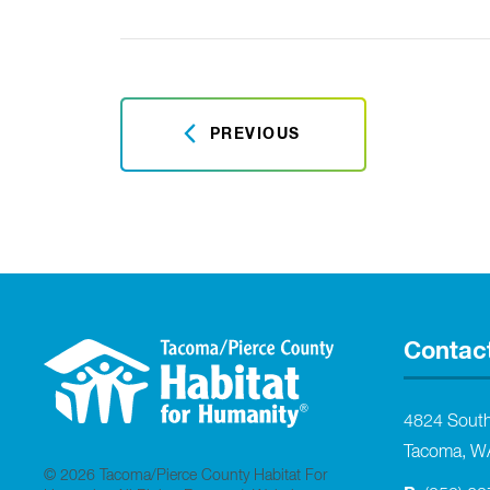
PREVIOUS
Contac
4824 Sout
Tacoma, W
© 2026 Tacoma/Pierce County Habitat For