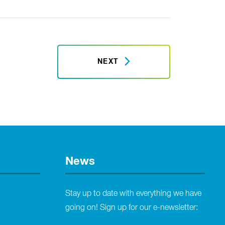
NEXT
News
Stay up to date with everything we have
going on! Sign up for our e-newsletter: