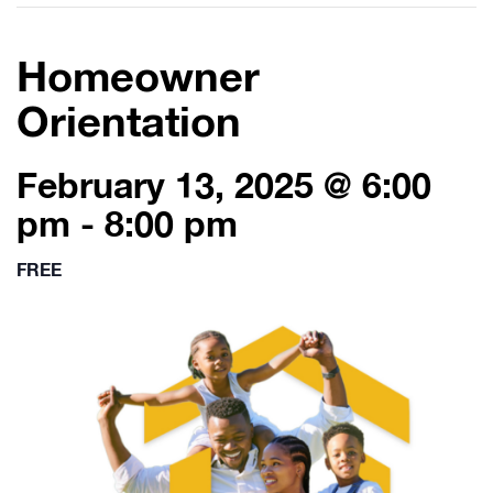
Homeowner
Orientation
February 13, 2025 @ 6:00
pm
-
8:00 pm
FREE