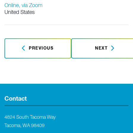
Online, via Zoom
United States
PREVIOUS
NEXT
Contact
4824 South Tacoma Way
Tacoma, WA 98409