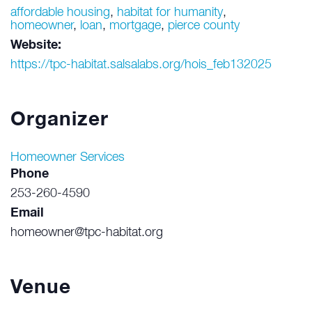
affordable housing
,
habitat for humanity
,
homeowner
,
loan
,
mortgage
,
pierce county
Website:
https://tpc-habitat.salsalabs.org/hois_feb132025
Organizer
Homeowner Services
Phone
253-260-4590
Email
homeowner@tpc-habitat.org
Venue