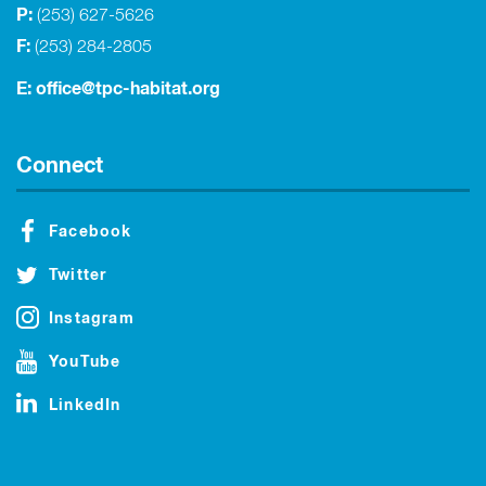
P:
(253) 627-5626
F:
(253) 284-2805
E:
office@tpc-habitat.org
Connect
Facebook
Twitter
Instagram
YouTube
LinkedIn