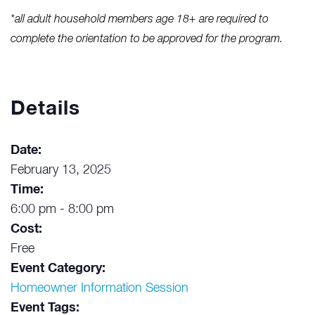
*all adult household members age 18+ are required to
complete the orientation to be approved for the program.
Details
Date:
February 13, 2025
Time:
6:00 pm - 8:00 pm
Cost:
Free
Event Category:
Homeowner Information Session
Event Tags: