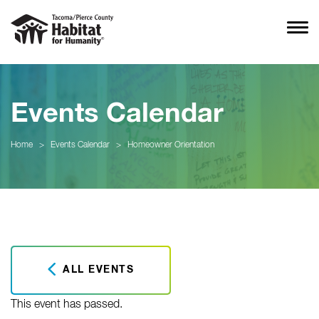
Events Calendar
Home
>
Events Calendar
>
Homeowner Orientation
ALL EVENTS
This event has passed.