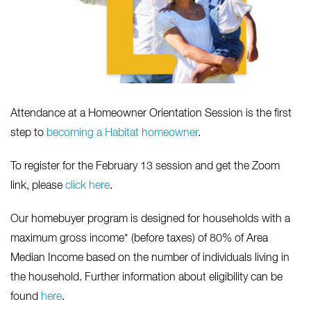
Attendance at a Homeowner Orientation Session is the first
step to
becoming a Habitat homeowner
.
To register for the February 13 session and get the Zoom
link, please
click here
.
Our homebuyer program is designed for households with a
maximum gross income* (before taxes) of 80% of Area
Median Income based on the number of individuals living in
the household. Further information about eligibility can be
found
here
.