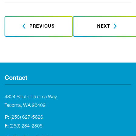
PREVIOUS
NEXT
Contact
4824 South Tacoma Way
Tacoma, WA 98409
P:
(253) 627-5626
F:
(253) 284-2805