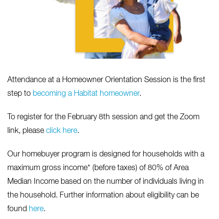
Attendance at a Homeowner Orientation Session is the first
step to
becoming a Habitat homeowner
.
To register for the February 8th session and get the Zoom
link, please
click here
.
Our homebuyer program is designed for households with a
maximum gross income* (before taxes) of 80% of Area
Median Income based on the number of individuals living in
the household. Further information about eligibility can be
found
here
.