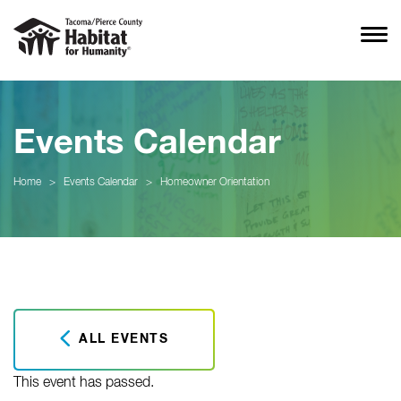
Events Calendar
Home
>
Events Calendar
>
Homeowner Orientation
ALL EVENTS
This event has passed.