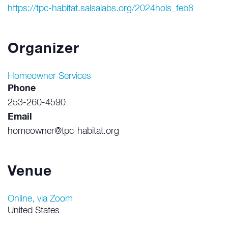
https://tpc-habitat.salsalabs.org/2024hois_feb8
Organizer
Homeowner Services
Phone
253-260-4590
Email
homeowner@tpc-habitat.org
Venue
Online, via Zoom
United States