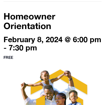
Homeowner
Orientation
February 8, 2024 @ 6:00 pm
-
7:30 pm
FREE