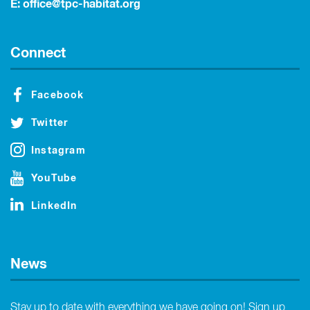
E:
office@tpc-habitat.org
Connect
Facebook
Twitter
Instagram
YouTube
LinkedIn
News
Stay up to date with everything we have going on! Sign up