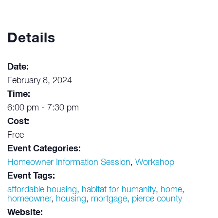
Details
Date:
February 8, 2024
Time:
6:00 pm - 7:30 pm
Cost:
Free
Event Categories:
Homeowner Information Session
,
Workshop
Event Tags:
affordable housing
,
habitat for humanity
,
home
,
homeowner
,
housing
,
mortgage
,
pierce county
Website: