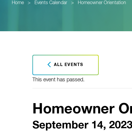
Home
>
Events Calendar
>
Homeowner Orientation
ALL EVENTS
This event has passed.
Homeowner Or
September 14, 2023