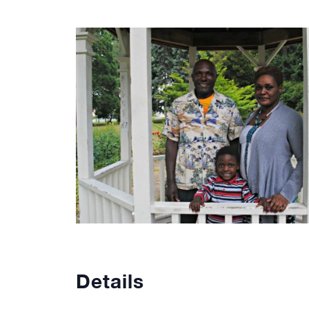
Details