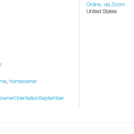
Online, via Zoom
United States
p
me
,
homeowner
eownerOrientationSeptember