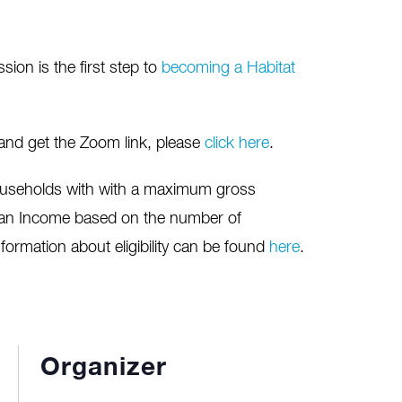
on is the first step to
becoming a Habitat
 and get the Zoom link, please
click here
.
useholds with with a maximum gross
ian Income based on the number of
nformation about eligibility can be found
here
.
Organizer