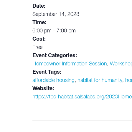
Date:
September 14, 2023
Time:
6:00 pm - 7:00 pm
Cost:
Free
Event Categories:
Homeowner Information Session
,
Worksho
Event Tags:
affordable housing
,
habitat for humanity
,
ho
Website:
https://tpc-habitat.salsalabs.org/2023Hom