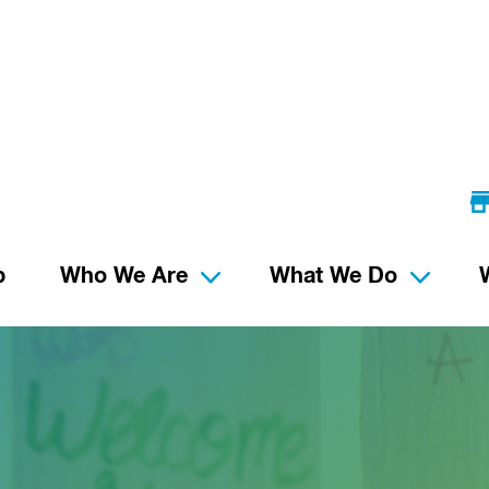
p
Who We Are
What We Do