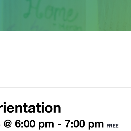
ientation
 @ 6:00 pm
-
7:00 pm
FREE