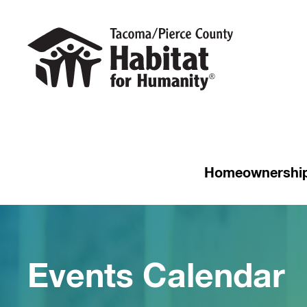
Homeownershi
Events Calendar