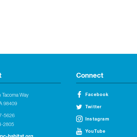
t
Connect
Facebook
h Tacoma Way
A 98409
Twitter
27-5626
Instagram
4-2805
YouTube
tpc-habitat.org