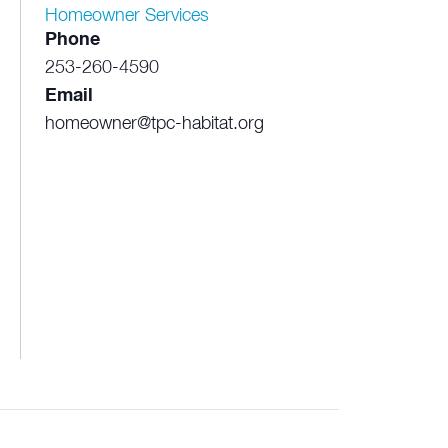
Homeowner Services
Phone
253-260-4590
Email
homeowner@tpc-habitat.org