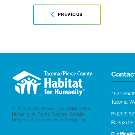
PREVIOUS
Contac
4824 Sout
Tacoma, W
© 2026 Tacoma/Pierce County Habitat For
P:
(253) 6
Humanity. All Rights Reserved.
Website
Design and Development by SiteCrafting
.
F:
(253) 28
E:
office@