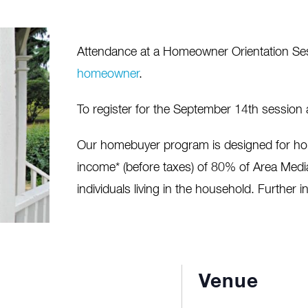
Attendance at a Homeowner Orientation Sessi
homeowner
.
To register for the September 14th session
Our homebuyer program is designed for ho
income* (before taxes) of 80% of Area Med
individuals living in the household. Further i
Venue