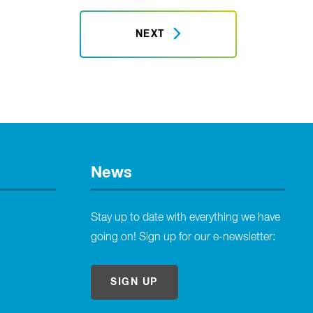
NEXT
News
Stay up to date with everything we have
going on! Sign up for our e-newsletter:
SIGN UP