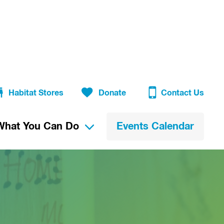
Habitat Stores
Donate
Contact Us
What You Can Do
Events Calendar