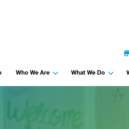
p
Who We Are
What We Do