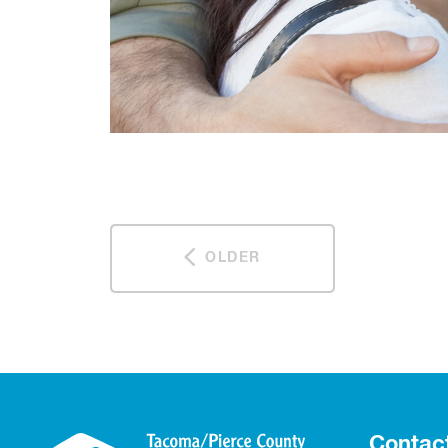
OLDER
Contac