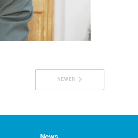
NEWER
News