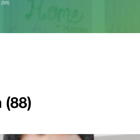
 (88)
 (88)