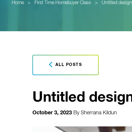
Home
>
First Time Homebuyer Class
>
Untitled design
ALL POSTS
Untitled design
October 3, 2023
By
Sherrana Kildun