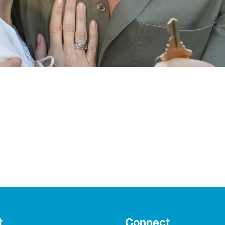
t
Connect