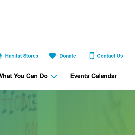
Habitat Stores
Donate
Contact Us
What You Can Do
Events Calendar