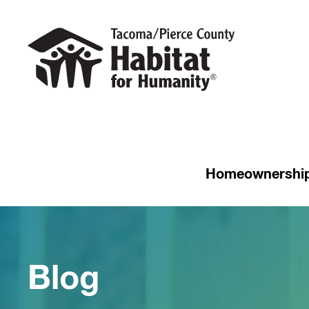
Homeownershi
Blog